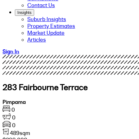
Contact Us
Insights
Suburb Insights
Property Estimates
Market Update
Articles
Sign In
283 Fairbourne Terrace
Pimpama
0
0
0
489sqm