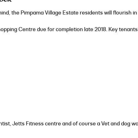
d, the Pimpama Village Estate residents will flourish in 
pping Centre due for completion late 2018. Key tenants 
ntist, Jetts Fitness centre and of course a Vet and dog wa