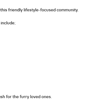
this friendly lifestyle-focused community.
include;
sh for the furry loved ones.