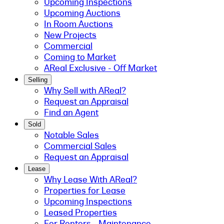
Upcoming Inspections
Upcoming Auctions
In Room Auctions
New Projects
Commercial
Coming to Market
AReal Exclusive - Off Market
Selling
Why Sell with AReal?
Request an Appraisal
Find an Agent
Sold
Notable Sales
Commercial Sales
Request an Appraisal
Lease
Why Lease With AReal?
Properties for Lease
Upcoming Inspections
Leased Properties
For Renters - Maintenance