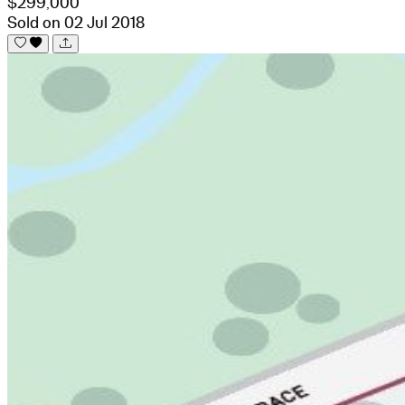
$299,000
Sold on 02 Jul 2018