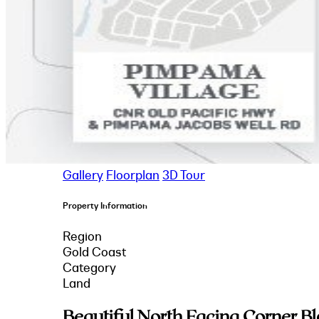
Gallery
Floorplan
3D Tour
Property Information
Region
Gold Coast
Category
Land
Beautiful North Facing Corner B