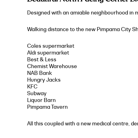
Designed with an amiable neighbourhood in min
Walking distance to the new Pimpama City Sho
Coles supermarket
Aldi supermarket
Best & Less
Chemist Warehouse
NAB Bank
Hungry Jacks
KFC
Subway
Liquor Barn
Pimpama Tavern
All this coupled with a new medical centre, de