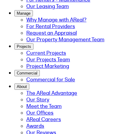
Our Leasing Team
Manage
Why Manage with AReal?
For Rental Providers
Request an Appraisal
Our Property Management Team
Projects
Current Projects
Our Projects Team
Project Marketing
Commercial
Commercial for Sale
About
The AReal Advantage
Our Story
Meet the Team
Our Offices
AReal Careers
Awards
Our Reviews