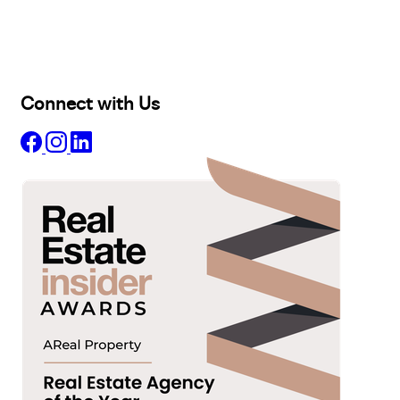
Lease
Manage
Projects
Commercial
About
Insights
Connect with Us