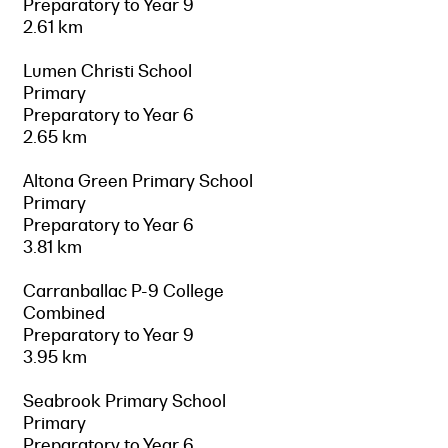
Preparatory to Year 9
2.61 km
Lumen Christi School
Primary
Preparatory to Year 6
2.65 km
Altona Green Primary School
Primary
Preparatory to Year 6
3.81 km
Carranballac P-9 College
Combined
Preparatory to Year 9
3.95 km
Seabrook Primary School
Primary
Preparatory to Year 6