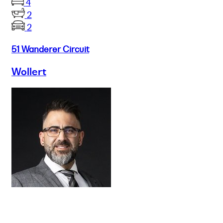
4
2
2
51 Wanderer Circuit
Wollert
Buy
Selling
Sold