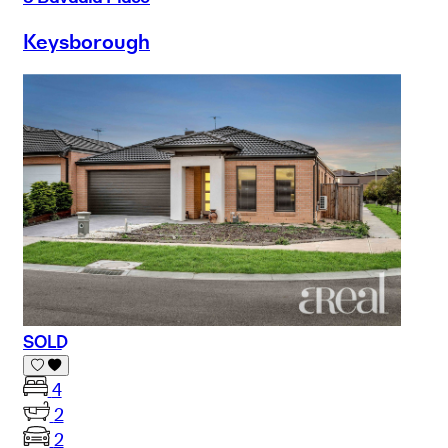
Keysborough
SOLD
4
2
2