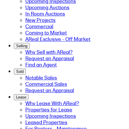
Upcoming Inspections
Upcoming Auctions
In Room Auctions
New Projects
Commercial
Coming to Market
AReal Exclusive - Off Market
Selling
Why Sell with AReal?
Request an Appraisal
Find an Agent
Sold
Notable Sales
Commercial Sales
Request an Appraisal
Lease
Why Lease With AReal?
Properties for Lease
Upcoming Inspections
Leased Properties
For Renters - Maintenance