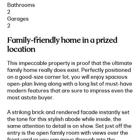
Bathrooms
2
Garages
2
Family-friendly home in a prized
location
This impeccable property is proof that the ultimate
family home really does exist. Perfectly positioned
on a good-size corner lot, you will enjoy spacious
open-plan living along with a long list of must-have
modern features that are sure to impress even the
most astute buyer.
A striking brick and rendered facade instantly set
the tone for this stylish abode while inside, the
same attention to detail is on show. Set just off the
entry is the open family room with views over the
front yard or you can move through into the