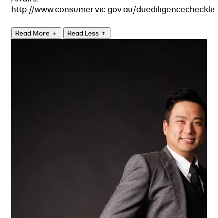
http://www.consumer.vic.gov.au/duediligencechecklis
Read More
Read Less