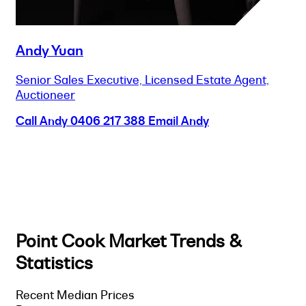
Andy Yuan
Senior Sales Executive, Licensed Estate Agent,
Auctioneer
Call Andy
0406 217 388
Email Andy
Point Cook Market Trends &
Statistics
Recent Median Prices