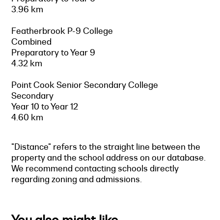
3.96 km
Featherbrook P-9 College
Combined
Preparatory to Year 9
4.32 km
Point Cook Senior Secondary College
Secondary
Year 10 to Year 12
4.60 km
"Distance" refers to the straight line between the
property and the school address on our database.
We recommend contacting schools directly
regarding zoning and admissions.