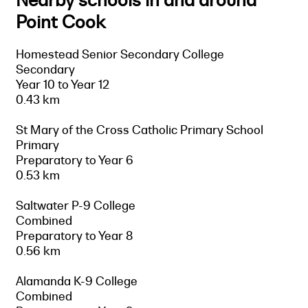
Nearby schools in and around
Point Cook
Homestead Senior Secondary College
Secondary
Year 10 to Year 12
0.43 km
St Mary of the Cross Catholic Primary School
Primary
Preparatory to Year 6
0.53 km
Saltwater P-9 College
Combined
Preparatory to Year 8
0.56 km
Alamanda K-9 College
Combined