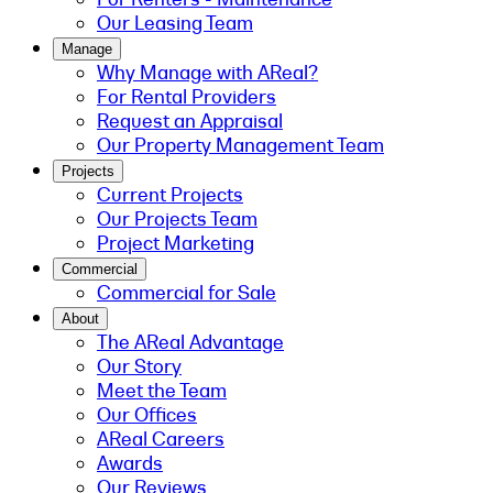
Our Leasing Team
Manage
Why Manage with AReal?
For Rental Providers
Request an Appraisal
Our Property Management Team
Projects
Current Projects
Our Projects Team
Project Marketing
Commercial
Commercial for Sale
About
The AReal Advantage
Our Story
Meet the Team
Our Offices
AReal Careers
Awards
Our Reviews