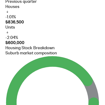
Previous quarter
Houses
-1.01%
$836,500
Units
-2.04%
$600,000
Housing Stock Breakdown
Suburb market composition