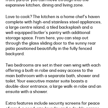
expansive kitchen, dining and living zone.
Love to cook? The kitchen is a home chef's haven
complete with high-end stainless steel appliances,
a large centre island, a tiled backsplash and a
well-equipped butler's pantry with additional
storage space. From here, you can step out
through the glass sliding door to the sunny rear
patio positioned beautifully in the fully fenced
backyard.
Two bedrooms are set in their own wing with each
offering a built-in robe and easy access to the
main bathroom with a separate bath, shower and
toilet. Your executive master suite boasts a
double-door entrance, a large walk-in robe and an
ensuite with a shower.
Extra features include security screens for peace