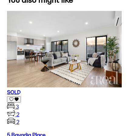
You also might like
SOLD
3
2
2
5 Bavadia Place