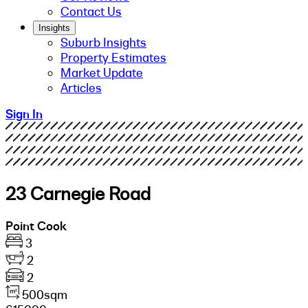
Contact Us
Insights
Suburb Insights
Property Estimates
Market Update
Articles
Sign In
23 Carnegie Road
Point Cook
3
2
2
500sqm