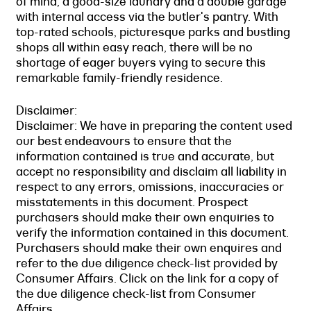
of mind, a good-size laundry and a double garage
with internal access via the butler's pantry. With
top-rated schools, picturesque parks and bustling
shops all within easy reach, there will be no
shortage of eager buyers vying to secure this
remarkable family-friendly residence.
Disclaimer:
Disclaimer: We have in preparing the content used
our best endeavours to ensure that the
information contained is true and accurate, but
accept no responsibility and disclaim all liability in
respect to any errors, omissions, inaccuracies or
misstatements in this document. Prospect
purchasers should make their own enquiries to
verify the information contained in this document.
Purchasers should make their own enquires and
refer to the due diligence check-list provided by
Consumer Affairs. Click on the link for a copy of
the due diligence check-list from Consumer
Affairs.