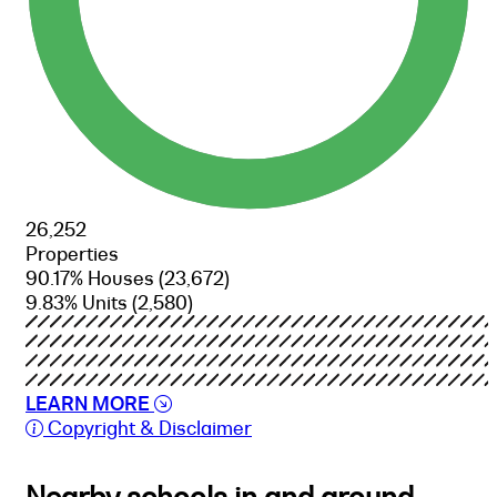
26,252
Properties
90.17% Houses
(23,672)
9.83% Units
(2,580)
LEARN MORE
Copyright & Disclaimer