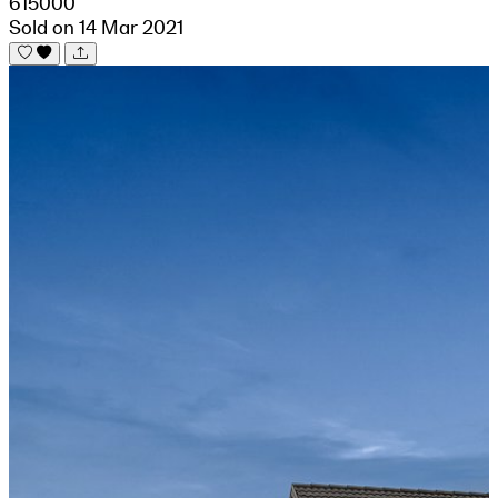
615000
Sold on 14 Mar 2021