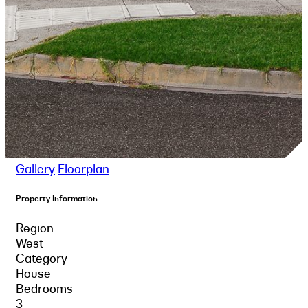
Gallery
Floorplan
Property Information
Region
West
Category
House
Bedrooms
3