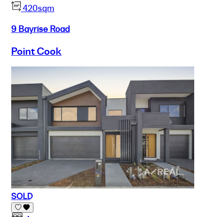
420sqm
9 Bayrise Road
Point Cook
SOLD