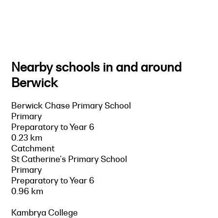
Nearby schools in and around
Berwick
Berwick Chase Primary School
Primary
Preparatory to Year 6
0.23 km
Catchment
St Catherine's Primary School
Primary
Preparatory to Year 6
0.96 km
Kambrya College