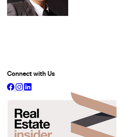
Buy
Selling
Sold
Lease
Manage
Projects
Commercial
About
Insights
Connect with Us