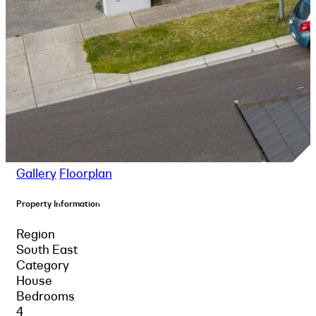
Gallery
Floorplan
Property Information
Region
South East
Category
House
Bedrooms
4