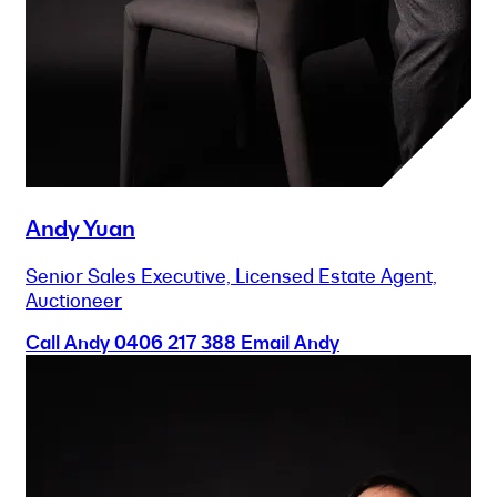
Andy Yuan
Senior Sales Executive, Licensed Estate Agent,
Auctioneer
Call Andy
0406 217 388
Email Andy