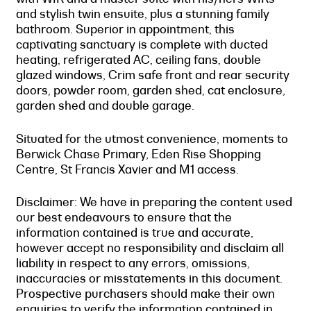
and stylish twin ensuite, plus a stunning family
bathroom. Superior in appointment, this
captivating sanctuary is complete with ducted
heating, refrigerated AC, ceiling fans, double
glazed windows, Crim safe front and rear security
doors, powder room, garden shed, cat enclosure,
garden shed and double garage.
Situated for the utmost convenience, moments to
Berwick Chase Primary, Eden Rise Shopping
Centre, St Francis Xavier and M1 access.
Disclaimer: We have in preparing the content used
our best endeavours to ensure that the
information contained is true and accurate,
however accept no responsibility and disclaim all
liability in respect to any errors, omissions,
inaccuracies or misstatements in this document.
Prospective purchasers should make their own
enquiries to verify the information contained in