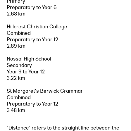
Primary
Preparatory to Year 6
2.68 km
Hillcrest Christian College
Combined
Preparatory to Year 12
2.89 km
Nossal High School
Secondary
Year 9 to Year 12
3.22 km
St Margaret's Berwick Grammar
Combined
Preparatory to Year 12
3.48 km
"Distance" refers to the straight line between the