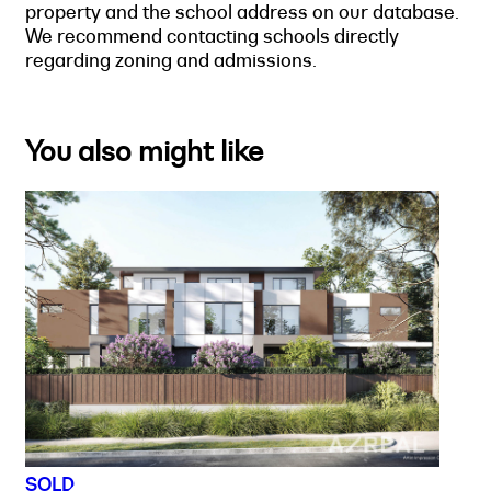
property and the school address on our database.
We recommend contacting schools directly
regarding zoning and admissions.
You also might like
SOLD