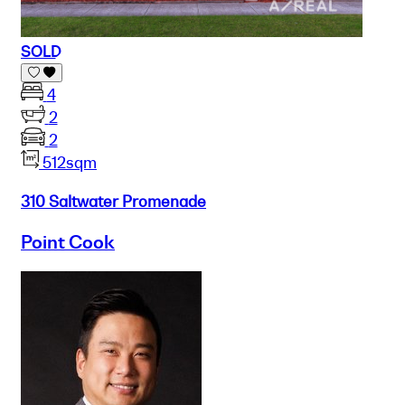
SOLD
4
2
2
512sqm
310 Saltwater Promenade
Point Cook