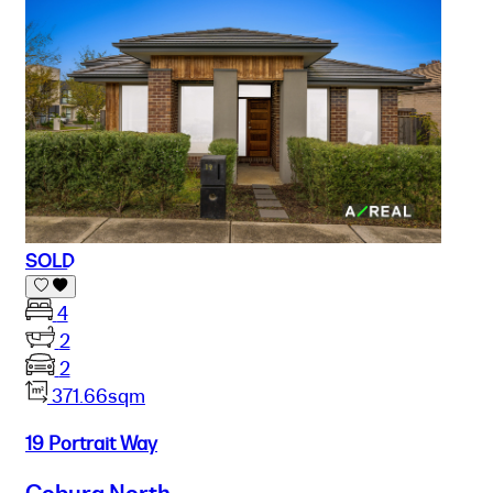
SOLD
4
2
2
371.66sqm
19 Portrait Way