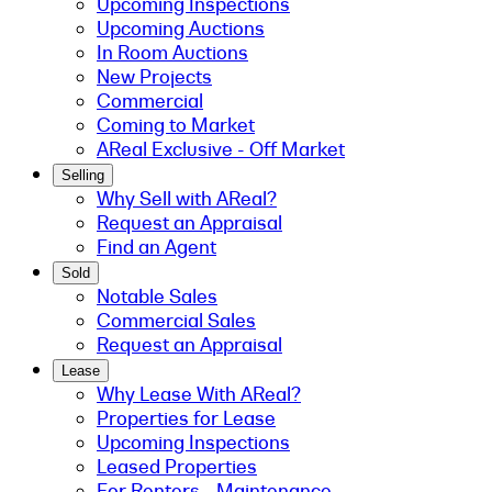
Upcoming Inspections
Upcoming Auctions
In Room Auctions
New Projects
Commercial
Coming to Market
AReal Exclusive - Off Market
Selling
Why Sell with AReal?
Request an Appraisal
Find an Agent
Sold
Notable Sales
Commercial Sales
Request an Appraisal
Lease
Why Lease With AReal?
Properties for Lease
Upcoming Inspections
Leased Properties
For Renters - Maintenance