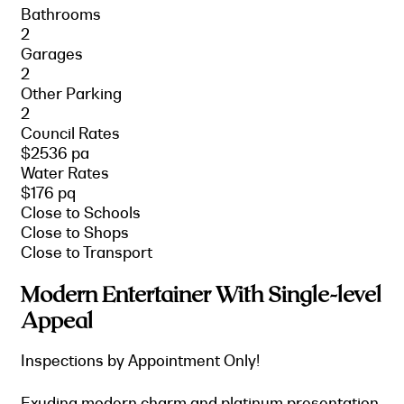
Bathrooms
2
Garages
2
Other Parking
2
Council Rates
$2536 pa
Water Rates
$176 pq
Close to Schools
Close to Shops
Close to Transport
Modern Entertainer With Single-level
Appeal
Inspections by Appointment Only!
Exuding modern charm and platinum presentation,