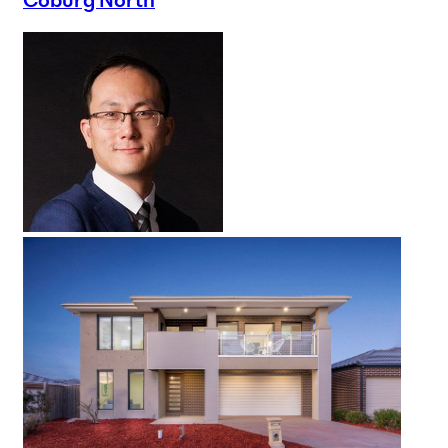
Coburg North