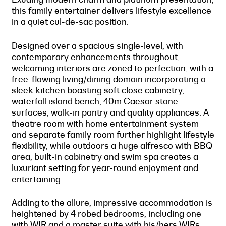
this family entertainer delivers lifestyle excellence
in a quiet cul-de-sac position.
Designed over a spacious single-level, with
contemporary enhancements throughout,
welcoming interiors are zoned to perfection, with a
free-flowing living/dining domain incorporating a
sleek kitchen boasting soft close cabinetry,
waterfall island bench, 40m Caesar stone
surfaces, walk-in pantry and quality appliances. A
theatre room with home entertainment system
and separate family room further highlight lifestyle
flexibility, while outdoors a huge alfresco with BBQ
area, built-in cabinetry and swim spa creates a
luxuriant setting for year-round enjoyment and
entertaining.
Adding to the allure, impressive accommodation is
heightened by 4 robed bedrooms, including one
with WIR and a master suite with his/hers WIRs