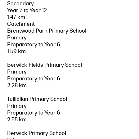
Secondary
Year 7 to Year 12
1.47 km
Catchment
Brentwood Park Primary School
Primary
Preparatory to Year 6
1.59 km
Berwick Fields Primary School
Primary
Preparatory to Year 6
2.28 km
Tulliallan Primary School
Primary
Preparatory to Year 6
2.55 km
Berwick Primary School