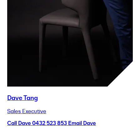
Dave Tang
Sales Executive
Call Dave
0432 523 853
Email Dave