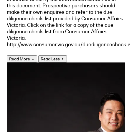
this document. Prospective purchasers should
make their own enquires and refer to the due
diligence check-list provided by Consumer Affairs
Victoria. Click on the link for a copy of the due
diligence check-list from Consumer Affairs
Victoria.
http://www.consumer.vic.gov.au/duediligencechecklis
Read More
Read Less