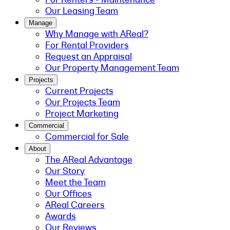
Our Leasing Team
Manage
Why Manage with AReal?
For Rental Providers
Request an Appraisal
Our Property Management Team
Projects
Current Projects
Our Projects Team
Project Marketing
Commercial
Commercial for Sale
About
The AReal Advantage
Our Story
Meet the Team
Our Offices
AReal Careers
Awards
Our Reviews