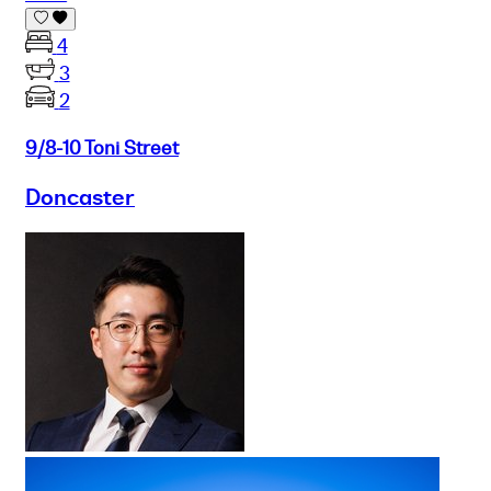
4
3
2
9/8-10 Toni Street
Doncaster