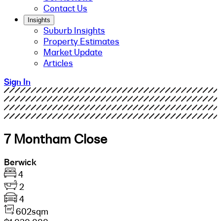
Contact Us
Insights
Suburb Insights
Property Estimates
Market Update
Articles
Sign In
7 Montham Close
Berwick
4
2
4
602sqm