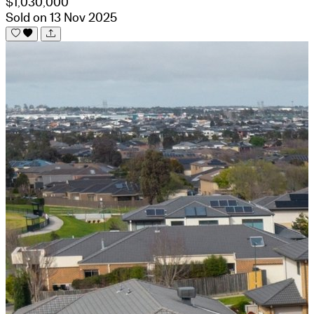
$1,030,000
Sold on 13 Nov 2025