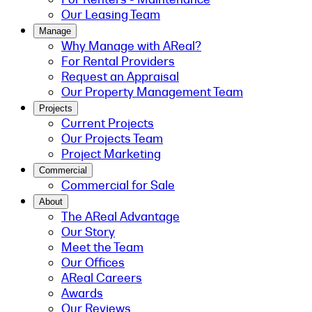
Our Leasing Team
Manage
Why Manage with AReal?
For Rental Providers
Request an Appraisal
Our Property Management Team
Projects
Current Projects
Our Projects Team
Project Marketing
Commercial
Commercial for Sale
About
The AReal Advantage
Our Story
Meet the Team
Our Offices
AReal Careers
Awards
Our Reviews