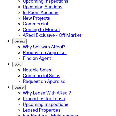
Upcoming Inspections
Upcoming Auctions
In Room Auctions
New Projects
Commercial
Coming to Market
AReal Exclusive - Off Market
Selling
Why Sell with AReal?
Request an Appraisal
Find an Agent
Sold
Notable Sales
Commercial Sales
Request an Appraisal
Lease
Why Lease With AReal?
Properties for Lease
Upcoming Inspections
Leased Properties
For Renters - Maintenance