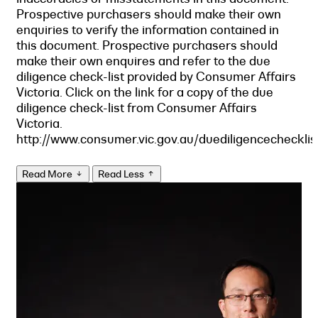
Prospective purchasers should make their own
enquiries to verify the information contained in
this document. Prospective purchasers should
make their own enquires and refer to the due
diligence check-list provided by Consumer Affairs
Victoria. Click on the link for a copy of the due
diligence check-list from Consumer Affairs
Victoria.
http://www.consumer.vic.gov.au/duediligencechecklis
Read More
Read Less