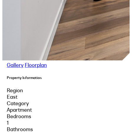
Gallery
Floorplan
Property Information
Region
East
Category
Apartment
Bedrooms
1
Bathrooms