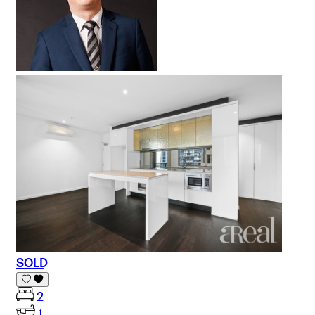
SOLD
2
1