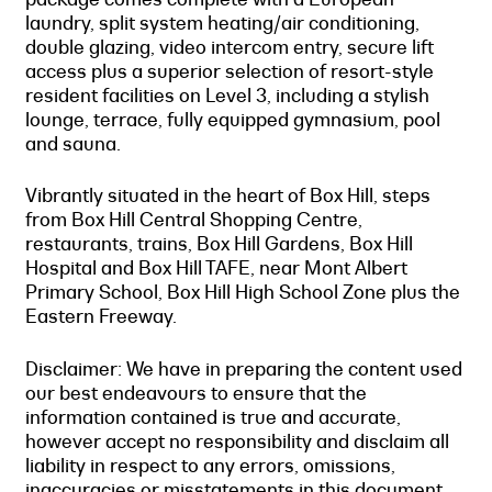
laundry, split system heating/air conditioning,
double glazing, video intercom entry, secure lift
access plus a superior selection of resort-style
resident facilities on Level 3, including a stylish
lounge, terrace, fully equipped gymnasium, pool
and sauna.
Vibrantly situated in the heart of Box Hill, steps
from Box Hill Central Shopping Centre,
restaurants, trains, Box Hill Gardens, Box Hill
Hospital and Box Hill TAFE, near Mont Albert
Primary School, Box Hill High School Zone plus the
Eastern Freeway.
Disclaimer: We have in preparing the content used
our best endeavours to ensure that the
information contained is true and accurate,
however accept no responsibility and disclaim all
liability in respect to any errors, omissions,
inaccuracies or misstatements in this document.