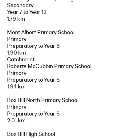
Secondary
Year 7 to Year 12
1.79 km
Mont Albert Primary School
Primary
Preparatory to Year 6
1.90 km
Catchment
Roberts McCubbin Primary School
Primary
Preparatory to Year 6
1.94 km
Box Hill North Primary School
Primary
Preparatory to Year 6
2.01 km
Box Hill High School