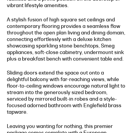
vibrant lifestyle amenities.
A stylish fusion of high square set ceilings and
contemporary flooring provides a seamless flow
throughout the open plan living and dining domain,
connecting effortlessly with a deluxe kitchen
showcasing sparkling stone benchtops, Smeg
appliances, soft-close cabinetry, undermount sink
plus a breakfast bench with convenient table end.
Sliding doors extend the space out onto a
delightful balcony with far-reaching views, while
floor-to-ceiling windows encourage natural light to
stream into the generously sized bedroom,
serviced by mirrored built-in robes and a style-
focused adorned bathroom with Englefield brass
tapware.
Leaving you wanting for nothing, this premier
package comes complete with a European