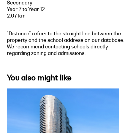
Secondary
Year 7 to Year 12
2.07 km
"Distance" refers to the straight line between the
property and the school address on our database.
We recommend contacting schools directly
regarding zoning and admissions.
You also might like