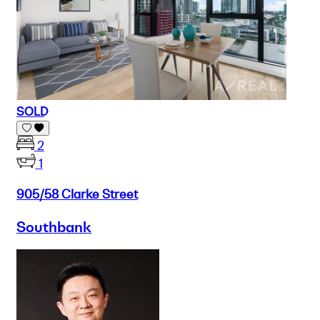
SOLD
2
1
905/58 Clarke Street
Southbank