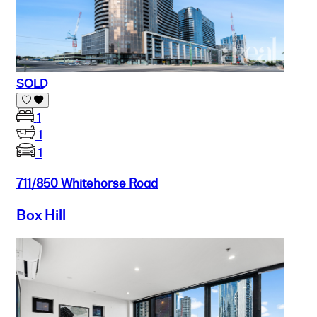
SOLD
1
1
1
711/850 Whitehorse Road
Box Hill