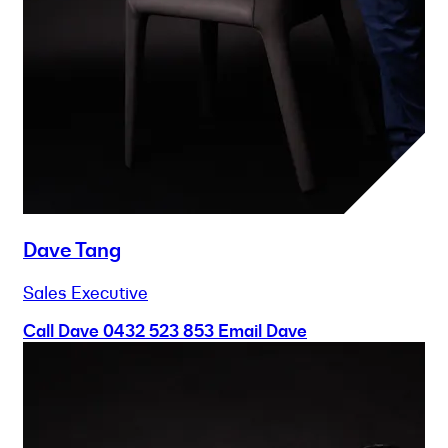
Dave Tang
Sales Executive
Call Dave
0432 523 853
Email Dave