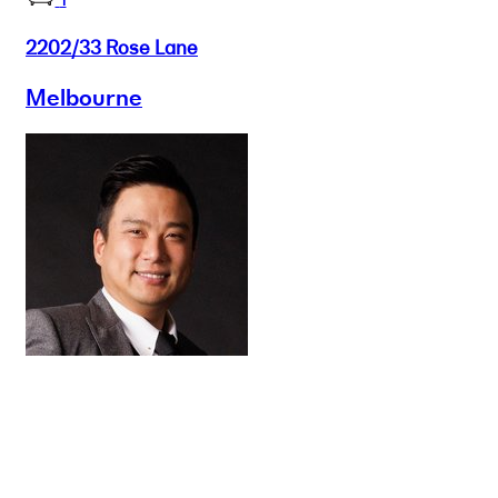
2202/33 Rose Lane
Melbourne
Buy
Selling
Sold
Lease
Manage
Projects
Commercial
About