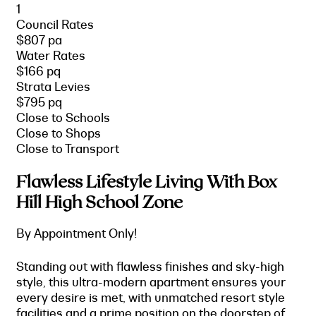
1
Council Rates
$807 pa
Water Rates
$166 pq
Strata Levies
$795 pq
Close to Schools
Close to Shops
Close to Transport
Flawless Lifestyle Living With Box
Hill High School Zone
By Appointment Only!
Standing out with flawless finishes and sky-high
style, this ultra-modern apartment ensures your
every desire is met, with unmatched resort style
facilities and a prime position on the doorstep of