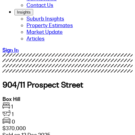
Contact Us
Insights
Suburb Insights
Property Estimates
Market Update
Articles
Sign In
904/11 Prospect Street
Box Hill
1
1
0
$370,000
Sold on 12 Dec 2025