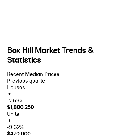
Box Hill Market Trends &
Statistics
Recent Median Prices
Previous quarter
Houses
12.69%
$1,800,250
Units
-9.62%
$470,000