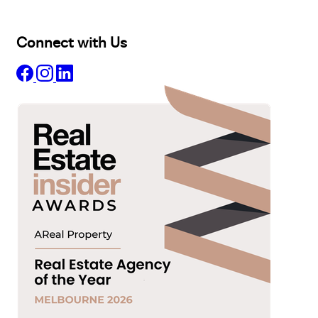
Insights
Connect with Us