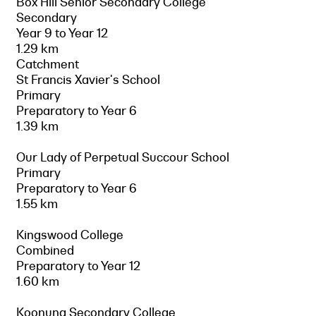
Box Hill Senior Secondary College
Secondary
Year 9 to Year 12
1.29 km
Catchment
St Francis Xavier's School
Primary
Preparatory to Year 6
1.39 km
Our Lady of Perpetual Succour School
Primary
Preparatory to Year 6
1.55 km
Kingswood College
Combined
Preparatory to Year 12
1.60 km
Koonung Secondary College