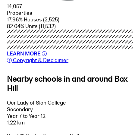
14,057
Properties
17.96% Houses
(2,525)
82.04% Units
(11,532)
LEARN MORE
Copyright & Disclaimer
Nearby schools in and around Box
Hill
Our Lady of Sion College
Secondary
Year 7 to Year 12
1.22 km