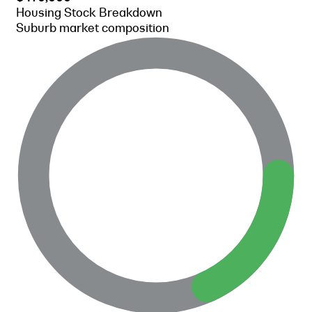
Housing Stock Breakdown
Suburb market composition