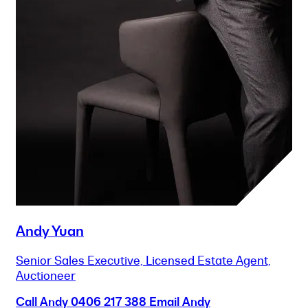
Andy Yuan
Senior Sales Executive, Licensed Estate Agent,
Auctioneer
Call Andy
0406 217 388
Email Andy