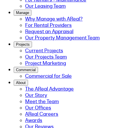
Our Leasing Team
Manage
Why Manage with AReal?
For Rental Providers
Request an Appraisal
Our Property Management Team
Projects
Current Projects
Our Projects Team
Project Marketing
Commercial
Commercial for Sale
About
The AReal Advantage
Our Story
Meet the Team
Our Offices
AReal Careers
Awards
Our Reviews