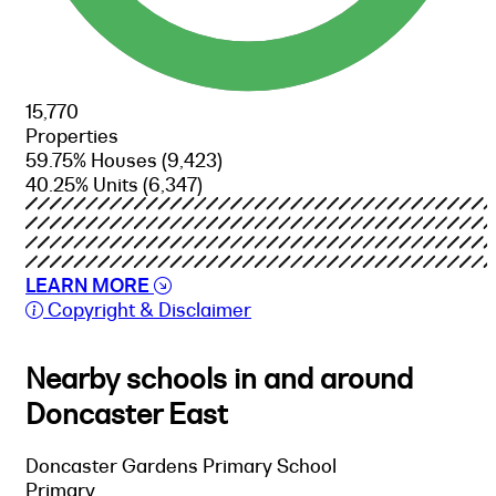
15,770
Properties
59.75% Houses
(9,423)
40.25% Units
(6,347)
LEARN MORE
Copyright & Disclaimer
Nearby schools in and around
Doncaster East
Doncaster Gardens Primary School
Primary