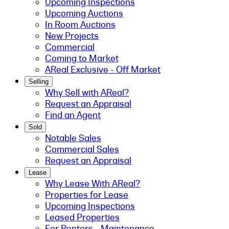
Upcoming Inspections
Upcoming Auctions
In Room Auctions
New Projects
Commercial
Coming to Market
AReal Exclusive - Off Market
Selling
Why Sell with AReal?
Request an Appraisal
Find an Agent
Sold
Notable Sales
Commercial Sales
Request an Appraisal
Lease
Why Lease With AReal?
Properties for Lease
Upcoming Inspections
Leased Properties
For Renters - Maintenance