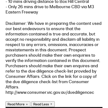
- 10 mins driving distance to Box Hill Central
- Only 26 mins drive to Melbourne CBD via M3
Eastern Freeway
Disclaimer: We have in preparing the content used
our best endeavours to ensure that the
information contained is true and accurate, but
accept no responsibility and disclaim all liability in
respect to any errors, omissions, inaccuracies or
misstatements in this document. Prospect
purchasers should make their own enquiries to
verify the information contained in this document.
Purchasers should make their own enquires and
refer to the due diligence check-list provided by
Consumer Affairs. Click on the link for a copy of
the due diligence check-list from Consumer
Affairs.
http://www.consumer.vic.gov.au/duediligencec
Read More
Read Less