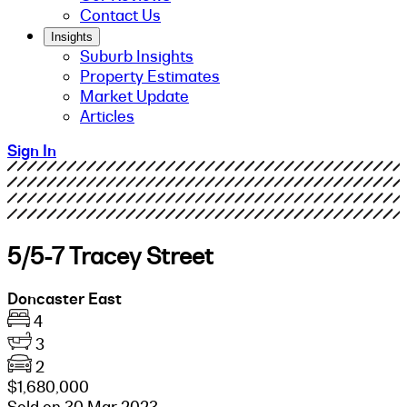
Contact Us
Insights
Suburb Insights
Property Estimates
Market Update
Articles
Sign In
5/5-7 Tracey Street
Doncaster East
4
3
2
$1,680,000
Sold on 30 Mar 2023