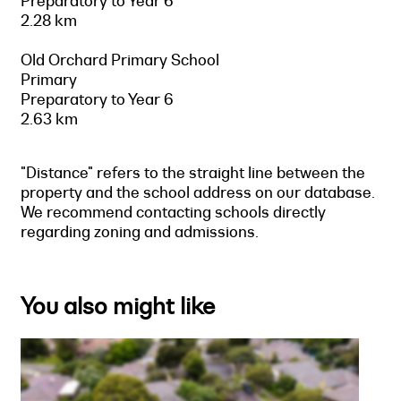
Preparatory to Year 6
2.28 km
Old Orchard Primary School
Primary
Preparatory to Year 6
2.63 km
"Distance" refers to the straight line between the
property and the school address on our database.
We recommend contacting schools directly
regarding zoning and admissions.
You also might like