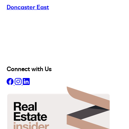
Doncaster East
Buy
Selling
Sold
Lease
Manage
Projects
Commercial
About
Insights
Connect with Us