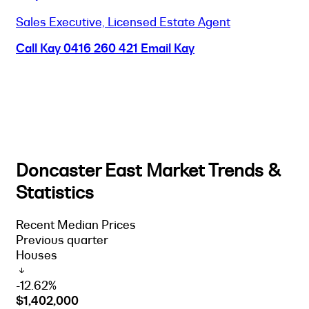
Sales Executive, Licensed Estate Agent
Call Kay
0416 260 421
Email Kay
Doncaster East Market Trends &
Statistics
Recent Median Prices
Previous quarter
Houses
-12.62%
$1,402,000