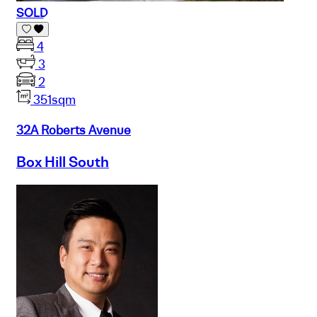
SOLD
4
3
2
351sqm
32A Roberts Avenue
Box Hill South