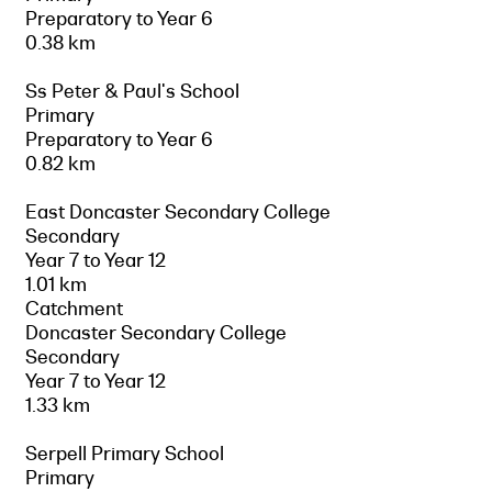
Preparatory to Year 6
0.38 km
Ss Peter & Paul's School
Primary
Preparatory to Year 6
0.82 km
East Doncaster Secondary College
Secondary
Year 7 to Year 12
1.01 km
Catchment
Doncaster Secondary College
Secondary
Year 7 to Year 12
1.33 km
Serpell Primary School
Primary