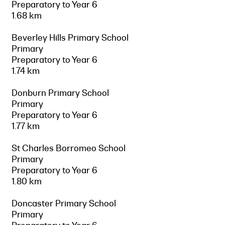
Preparatory to Year 6
1.68 km
Beverley Hills Primary School
Primary
Preparatory to Year 6
1.74 km
Donburn Primary School
Primary
Preparatory to Year 6
1.77 km
St Charles Borromeo School
Primary
Preparatory to Year 6
1.80 km
Doncaster Primary School
Primary