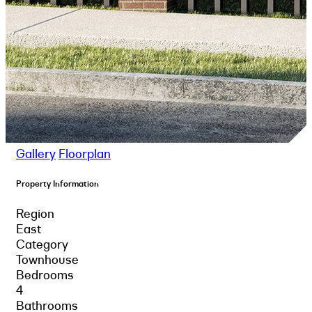
Gallery
Floorplan
Property Information
Region
East
Category
Townhouse
Bedrooms
4
Bathrooms