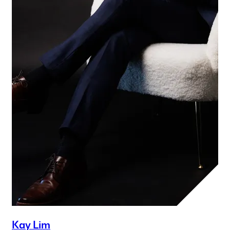
Kay Lim