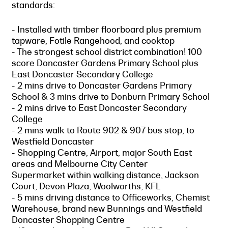
standards:
- Installed with timber floorboard plus premium
tapware, Fotile Rangehood, and cooktop
- The strongest school district combination! 100
score Doncaster Gardens Primary School plus
East Doncaster Secondary College
- 2 mins drive to Doncaster Gardens Primary
School & 3 mins drive to Donburn Primary School
- 2 mins drive to East Doncaster Secondary
College
- 2 mins walk to Route 902 & 907 bus stop, to
Westfield Doncaster
- Shopping Centre, Airport, major South East
areas and Melbourne City Center
Supermarket within walking distance, Jackson
Court, Devon Plaza, Woolworths, KFL
- 5 mins driving distance to Officeworks, Chemist
Warehouse, brand new Bunnings and Westfield
Doncaster Shopping Centre