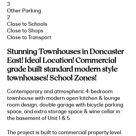
3
Other Parking
2
Close to Schools
Close to Shops
Close to Transport
Stunning Townhouses in Doncaster
East! Ideal Location! Commercial
grade built standard modern style
townhouses! School Zones!
Contemporary and atmospheric 4-bedroom
townhouse with modern open kitchen & lounge
room design, double garage with bicycle parking
space, and extra storage space & wine cellar in
the basement of Unit 1 & 5.
The project is built to commercial property level