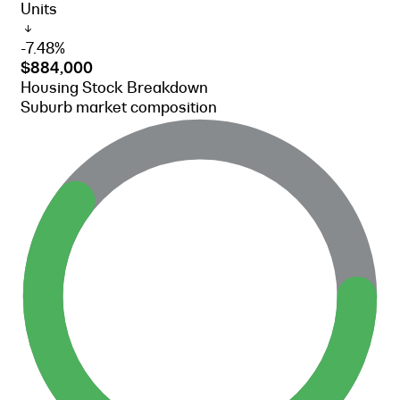
Units
-7.48%
$884,000
Housing Stock Breakdown
Suburb market composition