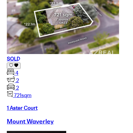
SOLD
4
2
2
721sqm
1 Aster Court
Mount Waverley