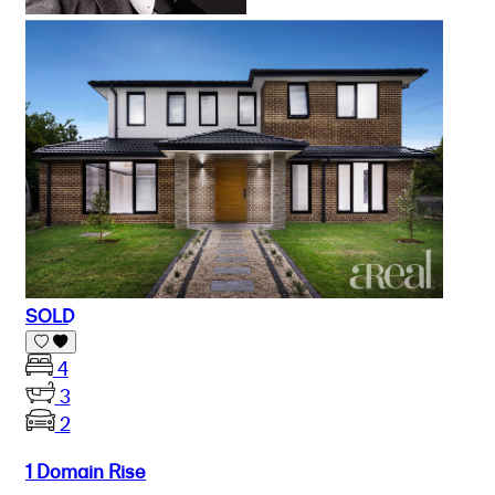
SOLD
4
3
2
1 Domain Rise