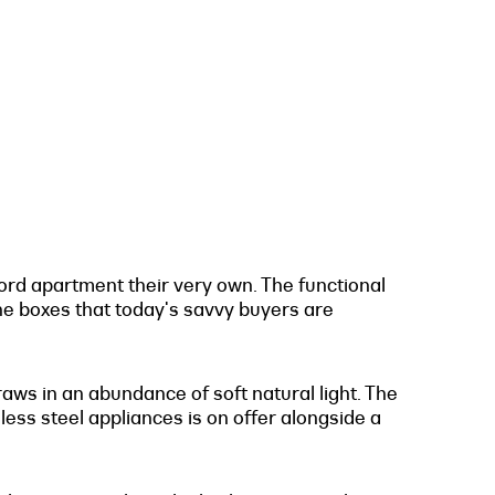
ford apartment their very own. The functional
the boxes that today's savvy buyers are
raws in an abundance of soft natural light. The
nless steel appliances is on offer alongside a