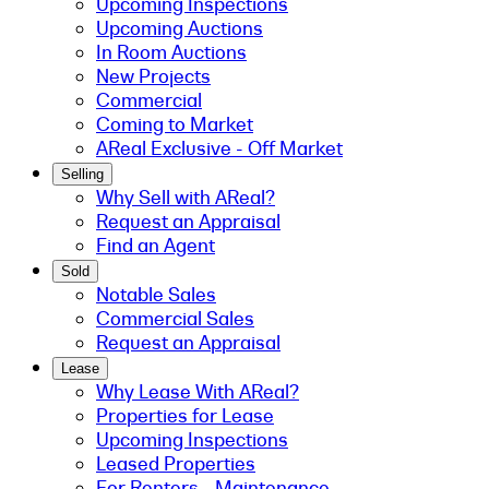
Upcoming Inspections
Upcoming Auctions
In Room Auctions
New Projects
Commercial
Coming to Market
AReal Exclusive - Off Market
Selling
Why Sell with AReal?
Request an Appraisal
Find an Agent
Sold
Notable Sales
Commercial Sales
Request an Appraisal
Lease
Why Lease With AReal?
Properties for Lease
Upcoming Inspections
Leased Properties
For Renters - Maintenance