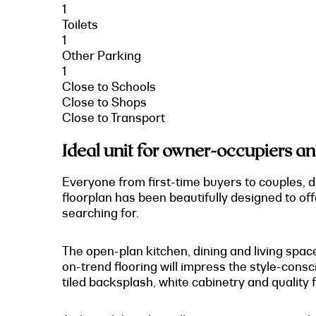
1
Toilets
1
Other Parking
1
Close to Schools
Close to Shops
Close to Transport
Ideal unit for owner-occupiers an
Everyone from first-time buyers to couples, d
floorplan has been beautifully designed to off
searching for.
The open-plan kitchen, dining and living space
on-trend flooring will impress the style-consci
tiled backsplash, white cabinetry and quality f