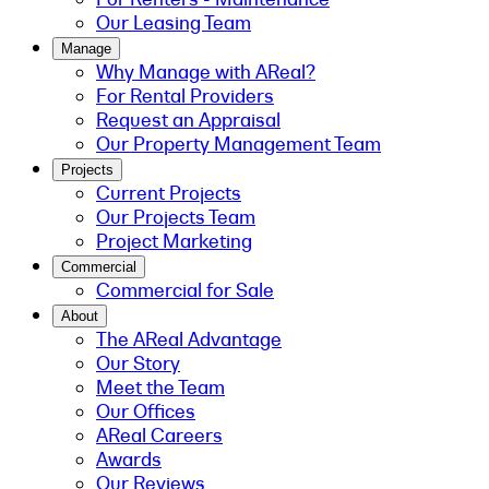
Our Leasing Team
Manage
Why Manage with AReal?
For Rental Providers
Request an Appraisal
Our Property Management Team
Projects
Current Projects
Our Projects Team
Project Marketing
Commercial
Commercial for Sale
About
The AReal Advantage
Our Story
Meet the Team
Our Offices
AReal Careers
Awards
Our Reviews