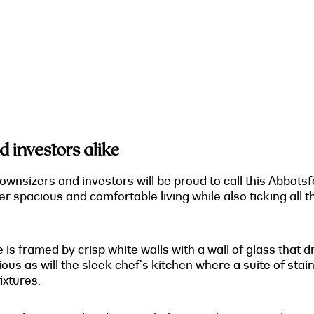
d investors alike
ownsizers and investors will be proud to call this Abbots
er spacious and comfortable living while also ticking all 
 is framed by crisp white walls with a wall of glass that d
ous as will the sleek chef's kitchen where a suite of stai
ixtures.