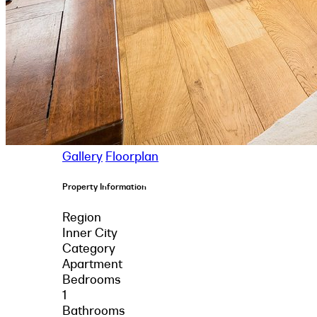
Gallery
Floorplan
Property Information
Region
Inner City
Category
Apartment
Bedrooms
1
Bathrooms