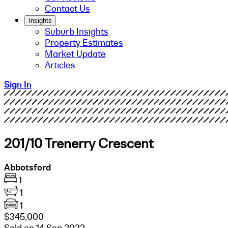
Contact Us
Insights
Suburb Insights
Property Estimates
Market Update
Articles
Sign In
201/10 Trenerry Crescent
Abbotsford
1
1
1
$345,000
Sold on 14 Sep 2022