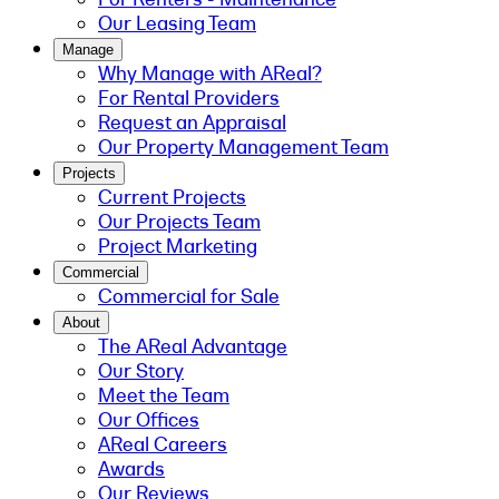
Our Leasing Team
Manage
Why Manage with AReal?
For Rental Providers
Request an Appraisal
Our Property Management Team
Projects
Current Projects
Our Projects Team
Project Marketing
Commercial
Commercial for Sale
About
The AReal Advantage
Our Story
Meet the Team
Our Offices
AReal Careers
Awards
Our Reviews