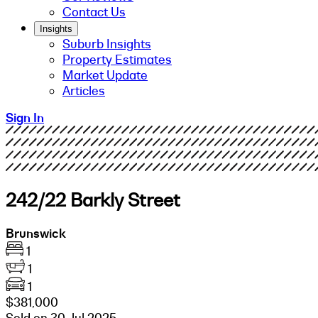
Contact Us
Insights
Suburb Insights
Property Estimates
Market Update
Articles
Sign In
242/22 Barkly Street
Brunswick
1
1
1
$381,000
Sold on 30 Jul 2025