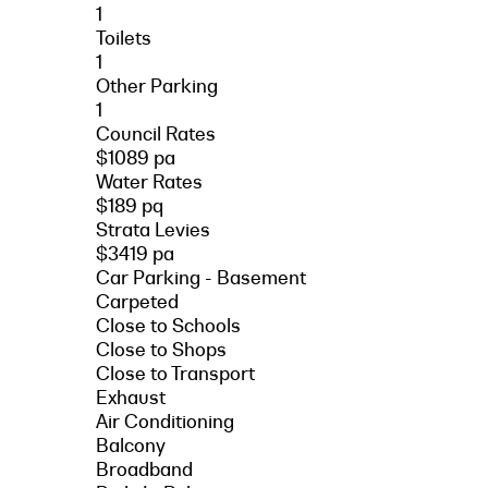
1
Toilets
1
Other Parking
1
Council Rates
$1089 pa
Water Rates
$189 pq
Strata Levies
$3419 pa
Car Parking - Basement
Carpeted
Close to Schools
Close to Shops
Close to Transport
Exhaust
Air Conditioning
Balcony
Broadband