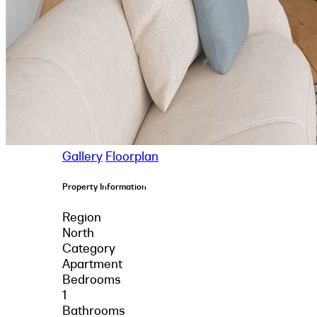
Gallery
Floorplan
Property Information
Region
North
Category
Apartment
Bedrooms
1
Bathrooms