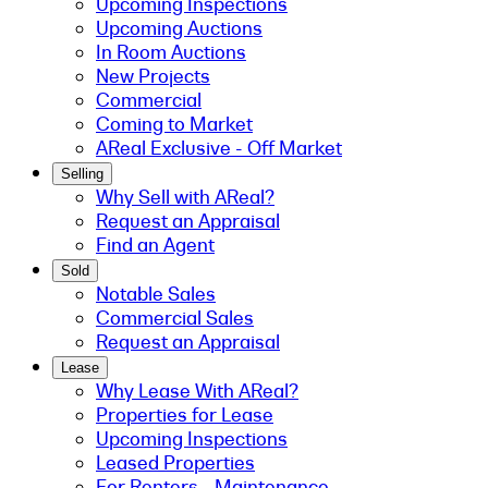
Upcoming Inspections
Upcoming Auctions
In Room Auctions
New Projects
Commercial
Coming to Market
AReal Exclusive - Off Market
Selling
Why Sell with AReal?
Request an Appraisal
Find an Agent
Sold
Notable Sales
Commercial Sales
Request an Appraisal
Lease
Why Lease With AReal?
Properties for Lease
Upcoming Inspections
Leased Properties
For Renters - Maintenance