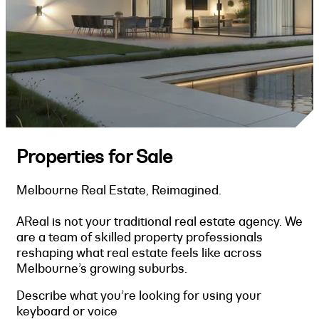
Properties for Sale
Melbourne Real Estate, Reimagined.
AReal is not your traditional real estate agency. We
are a team of skilled property professionals
reshaping what real estate feels like across
Melbourne’s growing suburbs.
Describe what you’re looking for using your
keyboard or voice