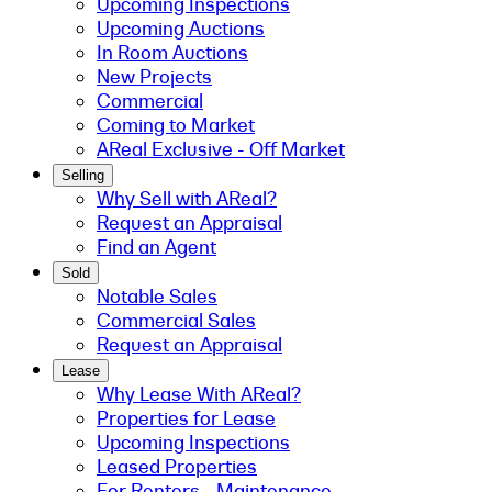
Upcoming Inspections
Upcoming Auctions
In Room Auctions
New Projects
Commercial
Coming to Market
AReal Exclusive - Off Market
Selling
Why Sell with AReal?
Request an Appraisal
Find an Agent
Sold
Notable Sales
Commercial Sales
Request an Appraisal
Lease
Why Lease With AReal?
Properties for Lease
Upcoming Inspections
Leased Properties
For Renters - Maintenance