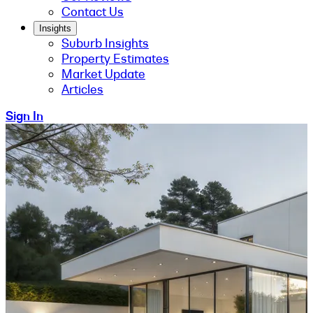
Contact Us
Insights
Suburb Insights
Property Estimates
Market Update
Articles
Sign In