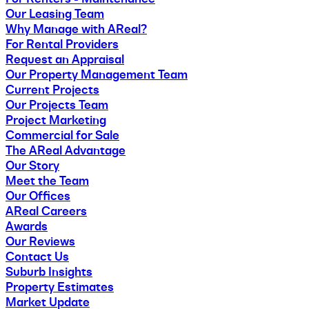
Our Leasing Team
Why Manage with AReal?
For Rental Providers
Request an Appraisal
Our Property Management Team
Current Projects
Our Projects Team
Project Marketing
Commercial for Sale
The AReal Advantage
Our Story
Meet the Team
Our Offices
AReal Careers
Awards
Our Reviews
Contact Us
Suburb Insights
Property Estimates
Market Update