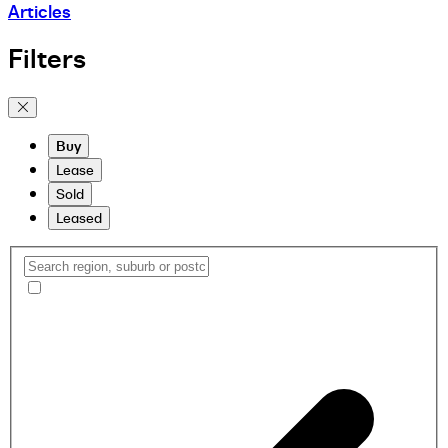
Articles
Filters
Buy
Lease
Sold
Leased