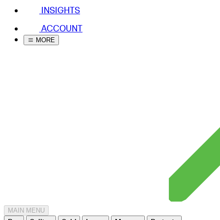
INSIGHTS
ACCOUNT
MORE
MAIN MENU