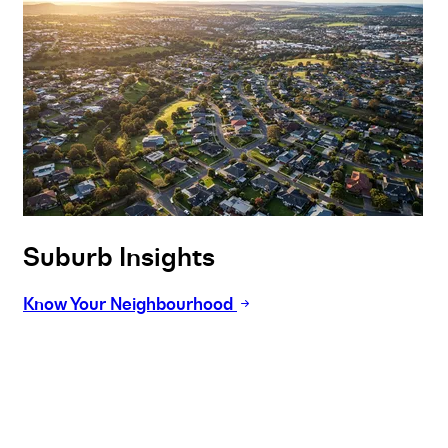
Suburb Insights
Know Your Neighbourhood
Buy
Selling
Sold
Lease
Manage
Projects
Commercial
About