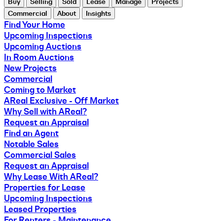
Buy
Selling
Sold
Lease
Manage
Projects
Commercial
About
Insights
Find Your Home
Upcoming Inspections
Upcoming Auctions
In Room Auctions
New Projects
Commercial
Coming to Market
AReal Exclusive - Off Market
Why Sell with AReal?
Request an Appraisal
Find an Agent
Notable Sales
Commercial Sales
Request an Appraisal
Why Lease With AReal?
Properties for Lease
Upcoming Inspections
Leased Properties
For Renters - Maintenance