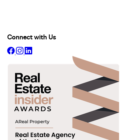
Lease
Manage
Projects
Commercial
About
Insights
Connect with Us