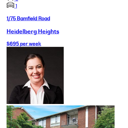
1
1/75 Bamfield Road
Heidelberg Heights
$695 per week