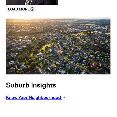
LOAD MORE
Suburb Insights
Know Your Neighbourhood
Buy
Selling
Sold