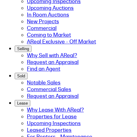
Upcoming Inspections
Upcoming Auctions
In Room Auctions
New Projects
Commercial
Coming to Market
AReal Exclusive - Off Market
Selling
Why Sell with AReal?
Request an Appraisal
Find an Agent
Sold
Notable Sales
Commercial Sales
Request an Appraisal
Lease
Why Lease With AReal?
Properties for Lease
Upcoming Inspections
Leased Properties
For Renters - Maintenance