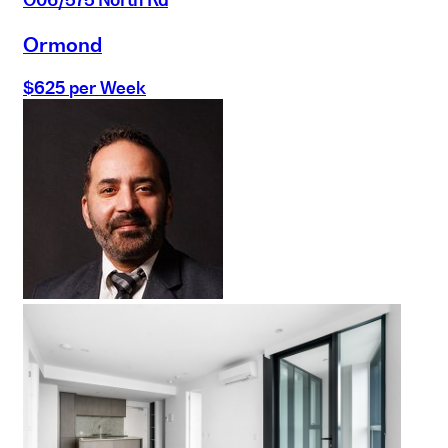
Ormond
$625 per Week