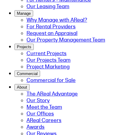
Our Leasing Team
Manage
Why Manage with AReal?
For Rental Providers
Request an Appraisal
Our Property Management Team
Projects
Current Projects
Our Projects Team
Project Marketing
Commercial
Commercial for Sale
About
The AReal Advantage
Our Story
Meet the Team
Our Offices
AReal Careers
Awards
Our Reviews