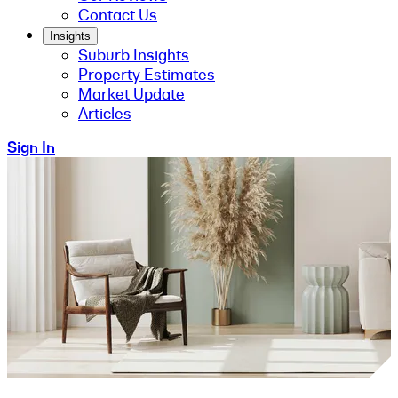
Contact Us
Insights
Suburb Insights
Property Estimates
Market Update
Articles
Sign In