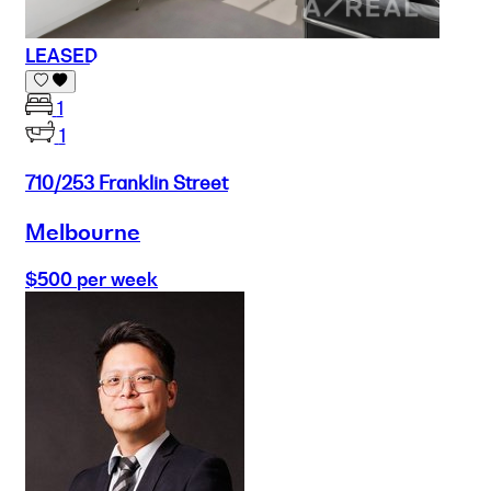
LEASED
1
1
710/253 Franklin Street
Melbourne
$500 per week