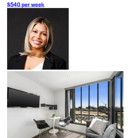
$540 per week