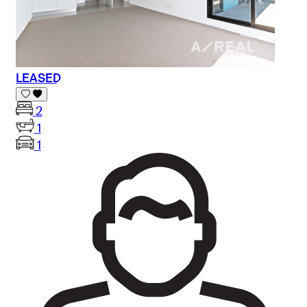
LEASED
2
1
1