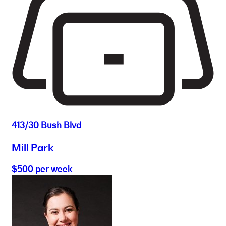
413/30 Bush Blvd
Mill Park
$500 per week