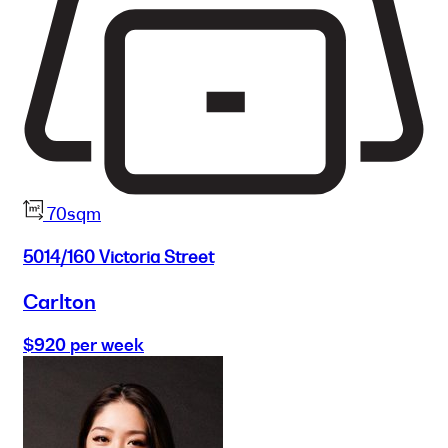
70sqm
5014/160 Victoria Street
Carlton
$920 per week