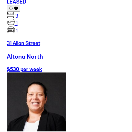
LEASED
3
1
1
31 Allan Street
Altona North
$530 per week