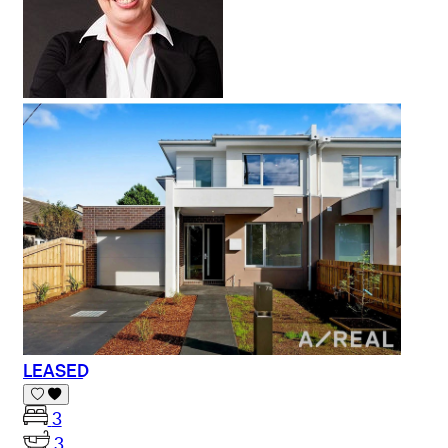
LEASED
3
3