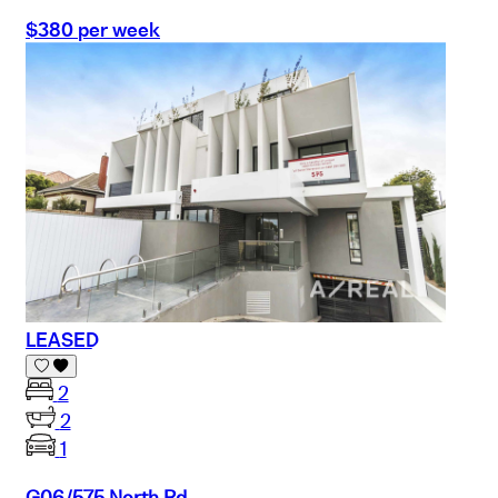
$380 per week
LEASED
2
2
1
G06/575 North Rd