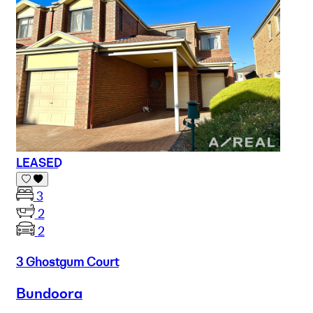
LEASED
3
2
2
3 Ghostgum Court
Bundoora