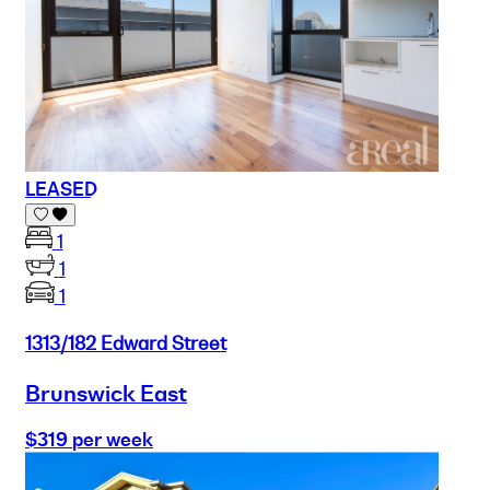
LEASED
1
1
1
1313/182 Edward Street
Brunswick East
$319 per week