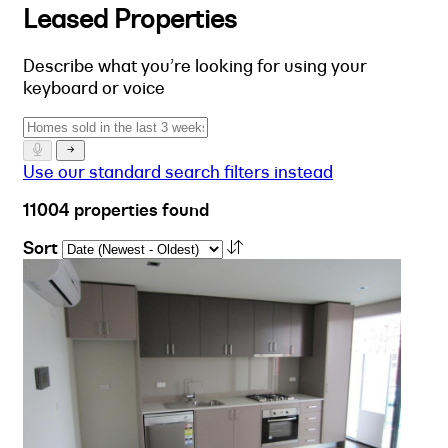
Leased Properties
Describe what you’re looking for using your
keyboard or voice
Use our standard search filters instead
11004 properties found
Sort