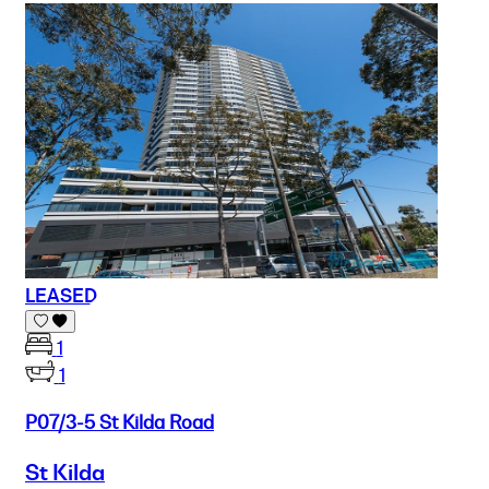
LEASED
1
1
P07/3-5 St Kilda Road
St Kilda