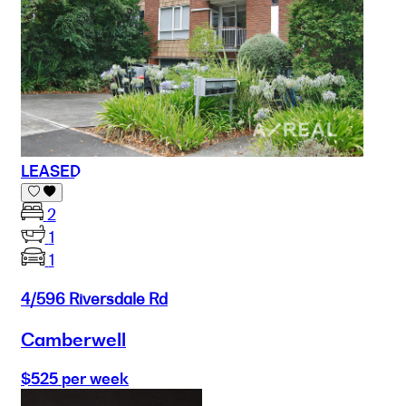
LEASED
2
1
1
4/596 Riversdale Rd
Camberwell
$525 per week