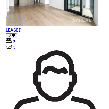
LEASED
2
2