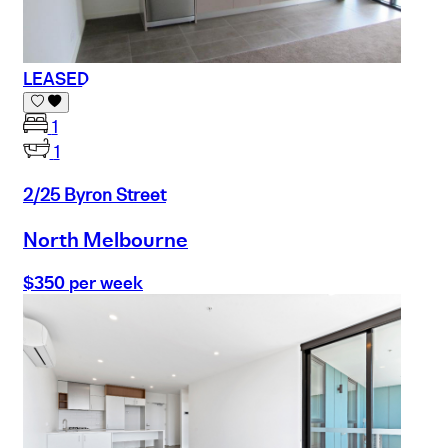
LEASED
1
1
2/25 Byron Street
North Melbourne
$350 per week