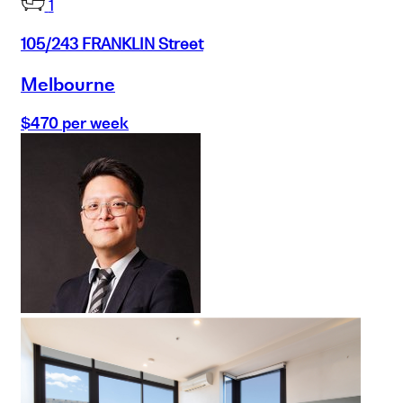
1
105/243 FRANKLIN Street
Melbourne
$470 per week