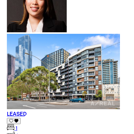
LEASED
1