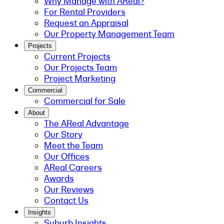
Why Manage with AReal?
For Rental Providers
Request an Appraisal
Our Property Management Team
Projects
Current Projects
Our Projects Team
Project Marketing
Commercial
Commercial for Sale
About
The AReal Advantage
Our Story
Meet the Team
Our Offices
AReal Careers
Awards
Our Reviews
Contact Us
Insights
Suburb Insights