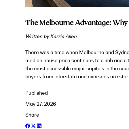
The Melbourne Advantage: Why In
Written by Kerrie Allen
There was a time when Melbourne and Sydney sa
median house price continues to climb and ci
the most accessible major capitals in the co
buyers from interstate and overseas are start
Published
May 27, 2026
Share