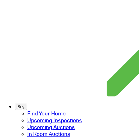
Buy
Find Your Home
Upcoming Inspections
Upcoming Auctions
In Room Auctions