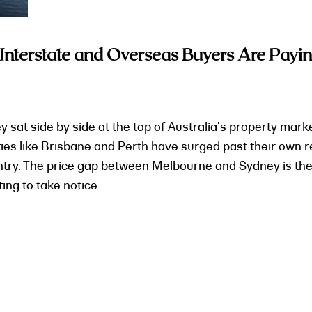
terstate and Overseas Buyers Are Payin
t side by side at the top of Australia's property market
ties like Brisbane and Perth have surged past their own
untry. The price gap between Melbourne and Sydney is the
ing to take notice.