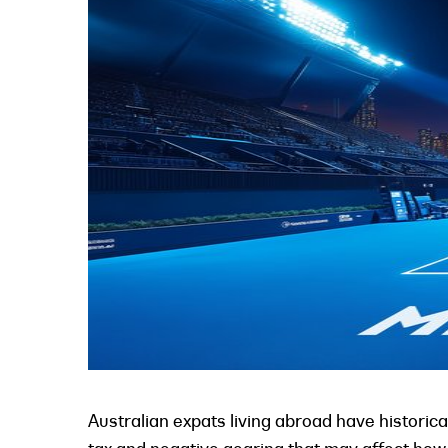
Australian expats living abroad have historica