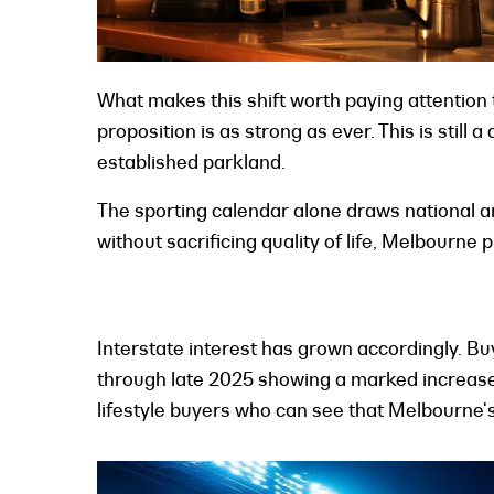
What makes this shift worth paying attention 
proposition is as strong as ever. This is still 
established parkland.
The sporting calendar alone draws national a
without sacrificing quality of life, Melbourne
Interstate interest has grown accordingly. B
through late 2025 showing a marked increase i
lifestyle buyers who can see that Melbourne'