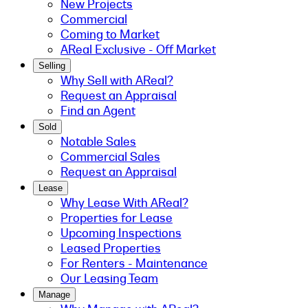
New Projects
Commercial
Coming to Market
AReal Exclusive - Off Market
Selling
Why Sell with AReal?
Request an Appraisal
Find an Agent
Sold
Notable Sales
Commercial Sales
Request an Appraisal
Lease
Why Lease With AReal?
Properties for Lease
Upcoming Inspections
Leased Properties
For Renters - Maintenance
Our Leasing Team
Manage