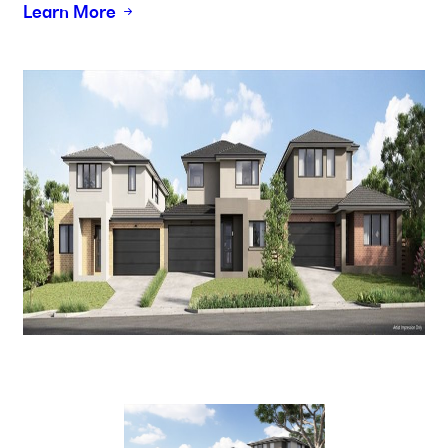
Learn More