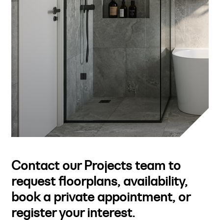
Contact our Projects team to
request floorplans, availability,
book a private appointment, or
register your interest.