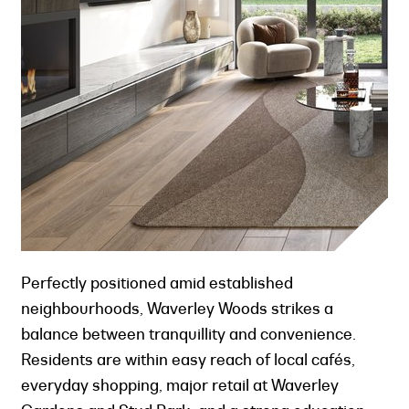
Perfectly positioned amid established
neighbourhoods, Waverley Woods strikes a
balance between tranquillity and convenience.
Residents are within easy reach of local cafés,
everyday shopping, major retail at Waverley