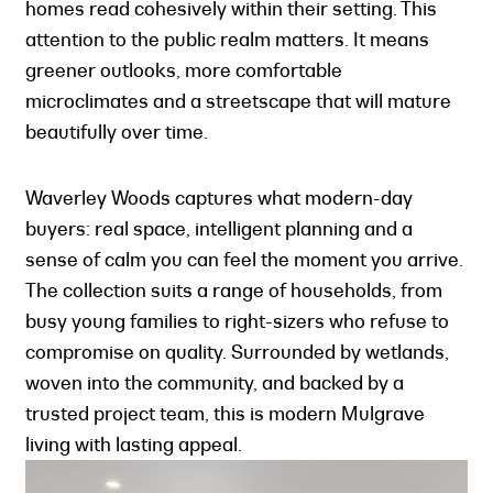
homes read cohesively within their setting. This
attention to the public realm matters. It means
greener outlooks, more comfortable
microclimates and a streetscape that will mature
beautifully over time.
Waverley Woods captures what modern-day
buyers: real space, intelligent planning and a
sense of calm you can feel the moment you arrive.
The collection suits a range of households, from
busy young families to right-sizers who refuse to
compromise on quality. Surrounded by wetlands,
woven into the community, and backed by a
trusted project team, this is modern Mulgrave
living with lasting appeal.