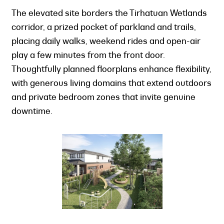
The elevated site borders the Tirhatuan Wetlands
corridor, a prized pocket of parkland and trails,
placing daily walks, weekend rides and open-air
play a few minutes from the front door.
Thoughtfully planned floorplans enhance flexibility,
with generous living domains that extend outdoors
and private bedroom zones that invite genuine
downtime.