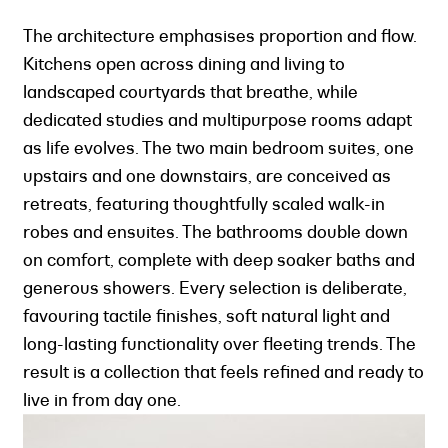
The architecture emphasises proportion and flow.
Kitchens open across dining and living to
landscaped courtyards that breathe, while
dedicated studies and multipurpose rooms adapt
as life evolves. The two main bedroom suites, one
upstairs and one downstairs, are conceived as
retreats, featuring thoughtfully scaled walk-in
robes and ensuites. The bathrooms double down
on comfort, complete with deep soaker baths and
generous showers. Every selection is deliberate,
favouring tactile finishes, soft natural light and
long-lasting functionality over fleeting trends. The
result is a collection that feels refined and ready to
live in from day one.