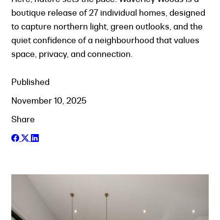
boutique release of 27 individual homes, designed
to capture northern light, green outlooks, and the
quiet confidence of a neighbourhood that values
space, privacy, and connection.
Published
November 10, 2025
Share