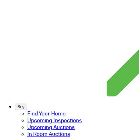
Buy
Find Your Home
Upcoming Inspections
Upcoming Auctions
In Room Auctions