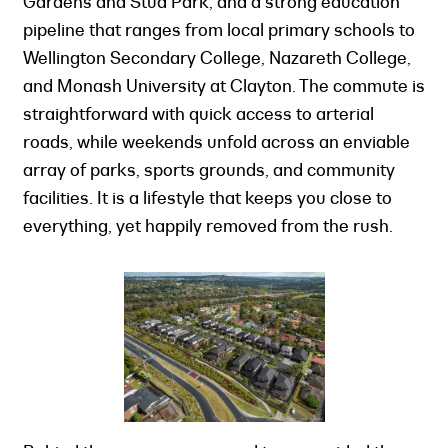
Gardens and Stud Park, and a strong education
pipeline that ranges from local primary schools to
Wellington Secondary College, Nazareth College,
and Monash University at Clayton. The commute is
straightforward with quick access to arterial
roads, while weekends unfold across an enviable
array of parks, sports grounds, and community
facilities. It is a lifestyle that keeps you close to
everything, yet happily removed from the rush.