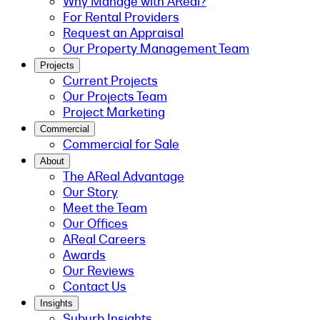
Why Manage with AReal?
For Rental Providers
Request an Appraisal
Our Property Management Team
Projects
Current Projects
Our Projects Team
Project Marketing
Commercial
Commercial for Sale
About
The AReal Advantage
Our Story
Meet the Team
Our Offices
AReal Careers
Awards
Our Reviews
Contact Us
Insights
Suburb Insights