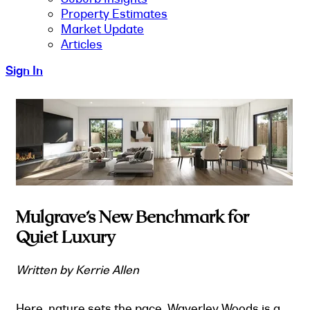
Property Estimates
Market Update
Articles
Sign In
Mulgrave’s New Benchmark for
Quiet Luxury
Written by Kerrie Allen
Here, nature sets the pace. Waverley Woods is a