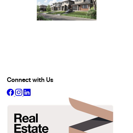
Buy
Selling
Sold
Lease
Manage
Projects
Commercial
About
Insights
Connect with Us