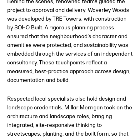
Behind the scenes, renowned teams guided the
project to approval and delivery. Waverley Woods
was developed by TRE Towers, with construction
by SOHO Built. A rigorous planning process
ensured that the neighbourhood’s character and
amenities were protected, and sustainability was
embedded through the services of an independent
consultancy. These touchpoints reflect a
measured, best-practice approach across design,
documentation and build.
Respected local specialists also hold design and
landscape credentials. Millar Merrigan took on the
architecture and landscape roles, bringing
integrated, site-responsive thinking to
streetscapes, planting, and the built form, so that