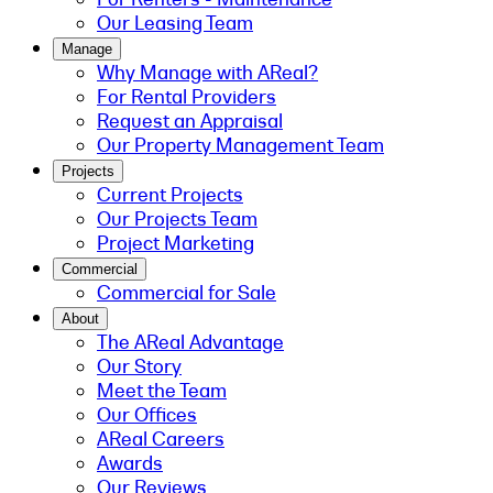
Our Leasing Team
Manage
Why Manage with AReal?
For Rental Providers
Request an Appraisal
Our Property Management Team
Projects
Current Projects
Our Projects Team
Project Marketing
Commercial
Commercial for Sale
About
The AReal Advantage
Our Story
Meet the Team
Our Offices
AReal Careers
Awards
Our Reviews