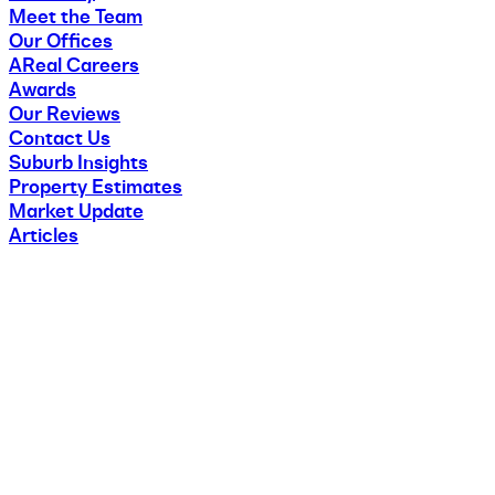
Meet the Team
Our Offices
AReal Careers
Awards
Our Reviews
Contact Us
Suburb Insights
Property Estimates
Market Update
Articles