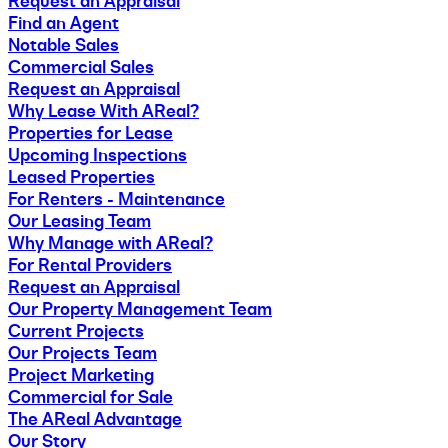
Request an Appraisal
Find an Agent
Notable Sales
Commercial Sales
Request an Appraisal
Why Lease With AReal?
Properties for Lease
Upcoming Inspections
Leased Properties
For Renters - Maintenance
Our Leasing Team
Why Manage with AReal?
For Rental Providers
Request an Appraisal
Our Property Management Team
Current Projects
Our Projects Team
Project Marketing
Commercial for Sale
The AReal Advantage
Our Story