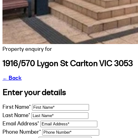
Property enquiry for
1916/570 Lygon St Carlton VIC 3053
←
Back
Enter your details
First Name*
Last Name*
Email Address*
Phone Number*