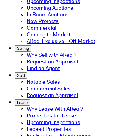
Upcoming Inspections
Upcoming Auctions
In Room Auctions
New Projects
Commercial
Coming to Market
AReal Exclusive - Off Market
Selling
Why Sell with AReal?
Request an Appraisal
Find an Agent
Sold
Notable Sales
Commercial Sales
Request an Appraisal
Lease
Why Lease With AReal?
Properties for Lease
Upcoming Inspections
Leased Properties
For Renters - Maintenance