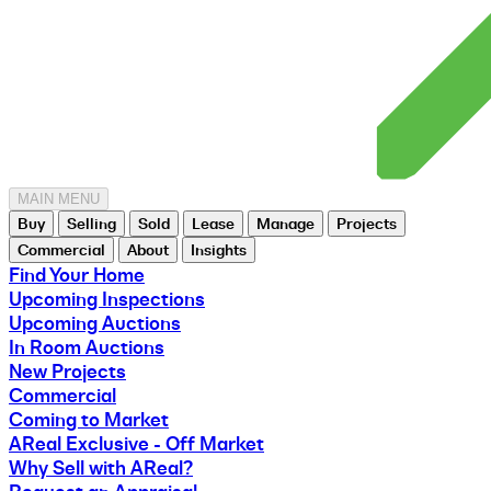
MAIN MENU
Buy
Selling
Sold
Lease
Manage
Projects
Commercial
About
Insights
Find Your Home
Upcoming Inspections
Upcoming Auctions
In Room Auctions
New Projects
Commercial
Coming to Market
AReal Exclusive - Off Market
Why Sell with AReal?