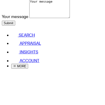
Your message
Submit
SEARCH
APPRAISAL
INSIGHTS
ACCOUNT
MORE