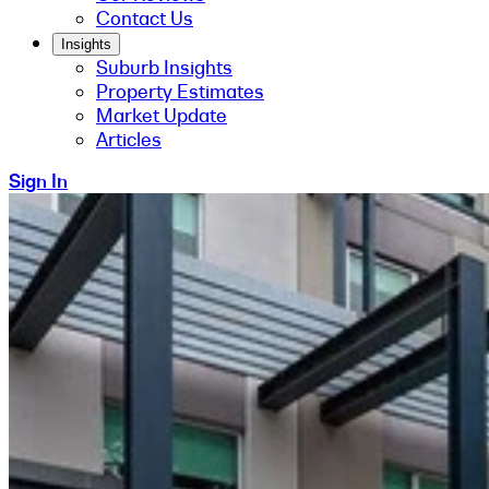
Contact Us
Insights
Suburb Insights
Property Estimates
Market Update
Articles
Sign In