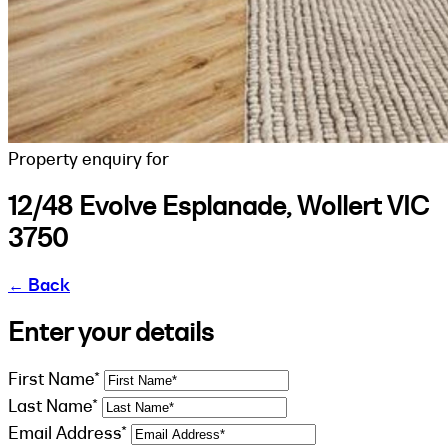
Property enquiry for
12/48 Evolve Esplanade, Wollert VIC
3750
←
Back
Enter your details
First Name*
Last Name*
Email Address*