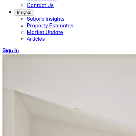
Contact Us
Insights
Suburb Insights
Property Estimates
Market Update
Articles
Sign In