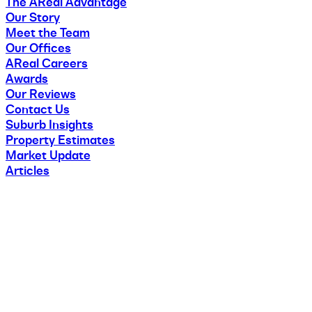
The AReal Advantage
Our Story
Meet the Team
Our Offices
AReal Careers
Awards
Our Reviews
Contact Us
Suburb Insights
Property Estimates
Market Update
Articles