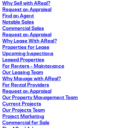
Why Sell with AReal?
Request an Appraisal
Find an Agent
Notable Sales
Commercial Sales
Request an Appraisal
Why Lease With AReal?
Properties for Lease
Upcoming Inspections
Leased Properties
For Renters - Maintenance
Our Leasing Team
Why Manage with AReal?
For Rental Providers
Request an Appraisal
Our Property Management Team
Current Projects
Our Projects Team
Project Marketing
Commercial for Sale