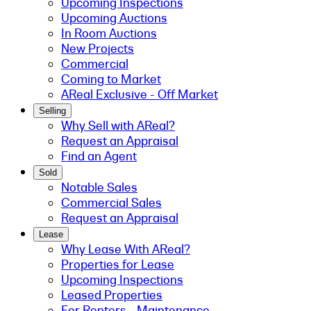
Upcoming Inspections
Upcoming Auctions
In Room Auctions
New Projects
Commercial
Coming to Market
AReal Exclusive - Off Market
Selling
Why Sell with AReal?
Request an Appraisal
Find an Agent
Sold
Notable Sales
Commercial Sales
Request an Appraisal
Lease
Why Lease With AReal?
Properties for Lease
Upcoming Inspections
Leased Properties
For Renters - Maintenance