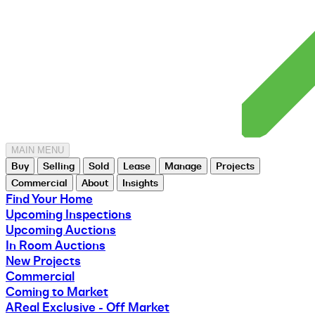
MAIN MENU
Buy
Selling
Sold
Lease
Manage
Projects
Commercial
About
Insights
Find Your Home
Upcoming Inspections
Upcoming Auctions
In Room Auctions
New Projects
Commercial
Coming to Market
AReal Exclusive - Off Market