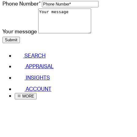
Phone Number*
Your message
Submit
SEARCH
APPRAISAL
INSIGHTS
ACCOUNT
MORE