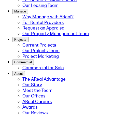
Our Leasing Team
Manage
Why Manage with AReal?
For Rental Providers
Request an Appraisal
Our Property Management Team
Projects
Current Projects
Our Projects Team
Project Marketing
Commercial
Commercial for Sale
About
The AReal Advantage
Our Story
Meet the Team
Our Offices
AReal Careers
Awards
Our Reviews