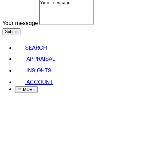
Your message
Submit
SEARCH
APPRAISAL
INSIGHTS
ACCOUNT
MORE