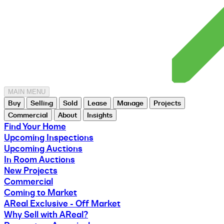
MAIN MENU
Buy
Selling
Sold
Lease
Manage
Projects
Commercial
About
Insights
Find Your Home
Upcoming Inspections
Upcoming Auctions
In Room Auctions
New Projects
Commercial
Coming to Market
AReal Exclusive - Off Market
Why Sell with AReal?