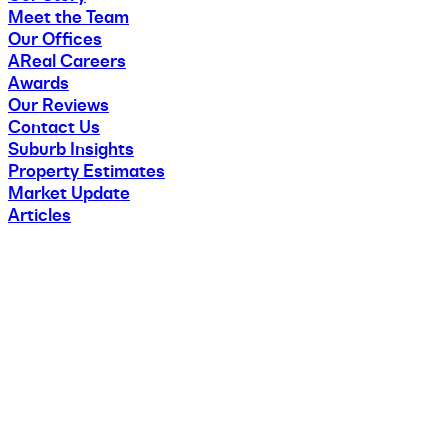
Meet the Team
Our Offices
AReal Careers
Awards
Our Reviews
Contact Us
Suburb Insights
Property Estimates
Market Update
Articles