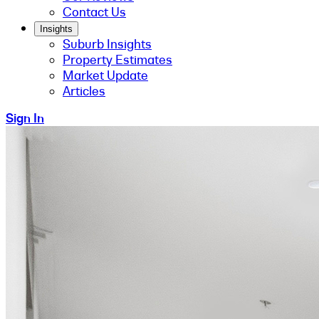
Contact Us
Insights
Suburb Insights
Property Estimates
Market Update
Articles
Sign In