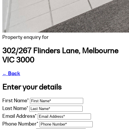
Property enquiry for
302/267 Flinders Lane, Melbourne
VIC 3000
←
Back
Enter your details
First Name*
Last Name*
Email Address*
Phone Number*