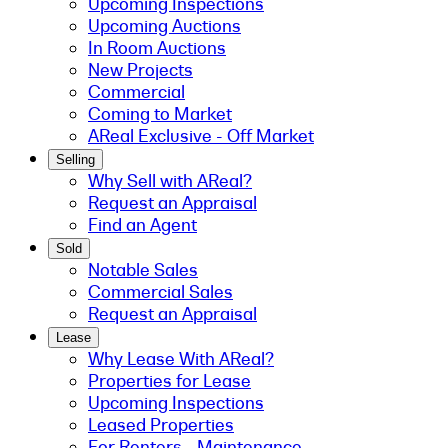
Upcoming Inspections
Upcoming Auctions
In Room Auctions
New Projects
Commercial
Coming to Market
AReal Exclusive - Off Market
Selling
Why Sell with AReal?
Request an Appraisal
Find an Agent
Sold
Notable Sales
Commercial Sales
Request an Appraisal
Lease
Why Lease With AReal?
Properties for Lease
Upcoming Inspections
Leased Properties
For Renters - Maintenance