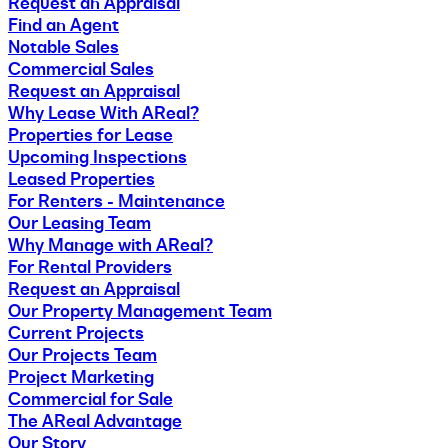
Request an Appraisal
Find an Agent
Notable Sales
Commercial Sales
Request an Appraisal
Why Lease With AReal?
Properties for Lease
Upcoming Inspections
Leased Properties
For Renters - Maintenance
Our Leasing Team
Why Manage with AReal?
For Rental Providers
Request an Appraisal
Our Property Management Team
Current Projects
Our Projects Team
Project Marketing
Commercial for Sale
The AReal Advantage
Our Story