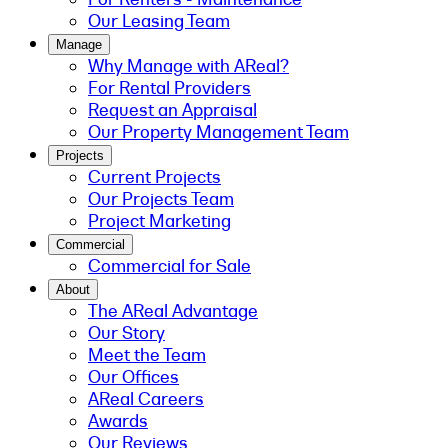
Our Leasing Team
Manage
Why Manage with AReal?
For Rental Providers
Request an Appraisal
Our Property Management Team
Projects
Current Projects
Our Projects Team
Project Marketing
Commercial
Commercial for Sale
About
The AReal Advantage
Our Story
Meet the Team
Our Offices
AReal Careers
Awards
Our Reviews