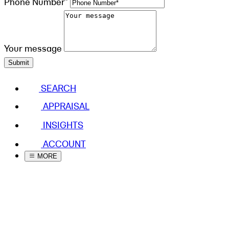
Phone Number*
Your message
Submit
SEARCH
APPRAISAL
INSIGHTS
ACCOUNT
MORE