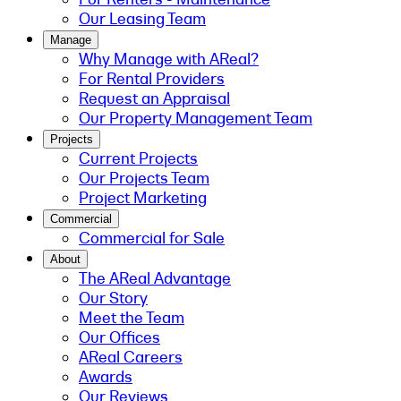
Our Leasing Team
Manage
Why Manage with AReal?
For Rental Providers
Request an Appraisal
Our Property Management Team
Projects
Current Projects
Our Projects Team
Project Marketing
Commercial
Commercial for Sale
About
The AReal Advantage
Our Story
Meet the Team
Our Offices
AReal Careers
Awards
Our Reviews