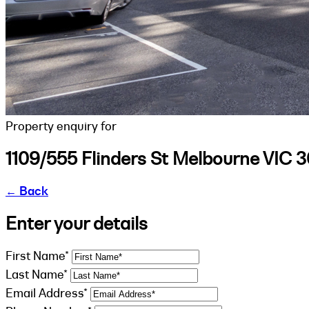
Property enquiry for
1109/555 Flinders St Melbourne VIC 
←
Back
Enter your details
First Name*
Last Name*
Email Address*