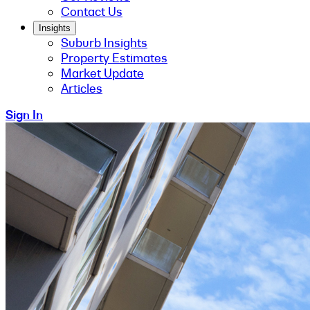
Contact Us
Insights
Suburb Insights
Property Estimates
Market Update
Articles
Sign In