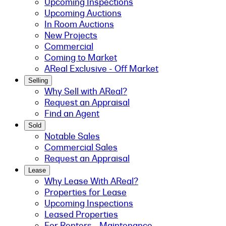
Upcoming Inspections
Upcoming Auctions
In Room Auctions
New Projects
Commercial
Coming to Market
AReal Exclusive - Off Market
Selling
Why Sell with AReal?
Request an Appraisal
Find an Agent
Sold
Notable Sales
Commercial Sales
Request an Appraisal
Lease
Why Lease With AReal?
Properties for Lease
Upcoming Inspections
Leased Properties
For Renters - Maintenance