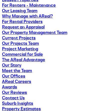
For Renters - Maintenance
Our Leasing Team
Why Manage with AReal?
For Rental Providers
Request an Appraisal
Our Property Management Team
Current Projects
Our Projects Team
Project Marketing
Commercial for Sale
The AReal Advantage
Our Story
Meet the Team
Our Offices
AReal Careers
Awards
Our Reviews
Contact Us
Suburb Insights
Property Estimates