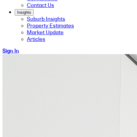
Contact Us
Insights
Suburb Insights
Property Estimates
Market Update
Articles
Sign In