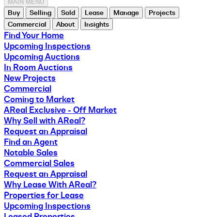
MAIN MENU
Buy
Selling
Sold
Lease
Manage
Projects
Commercial
About
Insights
Find Your Home
Upcoming Inspections
Upcoming Auctions
In Room Auctions
New Projects
Commercial
Coming to Market
AReal Exclusive - Off Market
Why Sell with AReal?
Request an Appraisal
Find an Agent
Notable Sales
Commercial Sales
Request an Appraisal
Why Lease With AReal?
Properties for Lease
Upcoming Inspections
Leased Properties