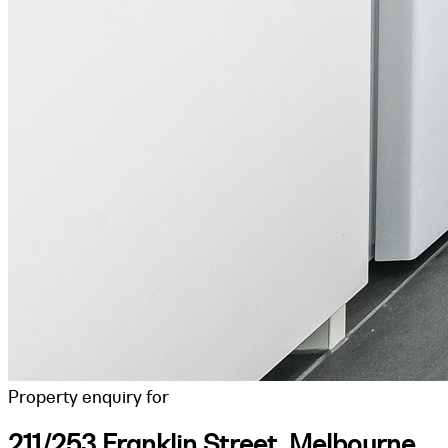
Property enquiry for
211/253 Franklin Street, Melbourne