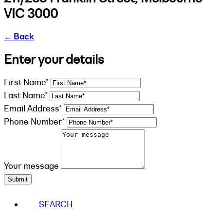
VIC 3000
←
Back
Enter your details
First Name*
Last Name*
Email Address*
Phone Number*
Your message
Submit
SEARCH