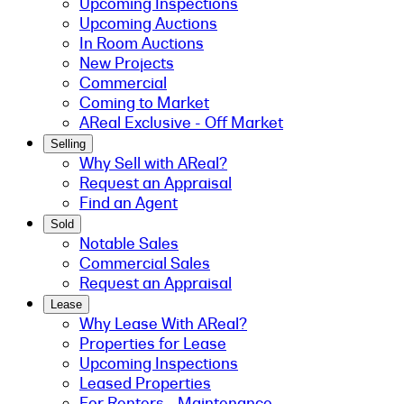
Upcoming Inspections
Upcoming Auctions
In Room Auctions
New Projects
Commercial
Coming to Market
AReal Exclusive - Off Market
Selling
Why Sell with AReal?
Request an Appraisal
Find an Agent
Sold
Notable Sales
Commercial Sales
Request an Appraisal
Lease
Why Lease With AReal?
Properties for Lease
Upcoming Inspections
Leased Properties
For Renters - Maintenance