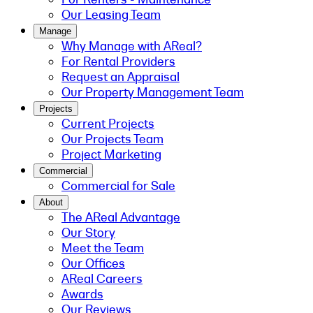
Our Leasing Team
Manage
Why Manage with AReal?
For Rental Providers
Request an Appraisal
Our Property Management Team
Projects
Current Projects
Our Projects Team
Project Marketing
Commercial
Commercial for Sale
About
The AReal Advantage
Our Story
Meet the Team
Our Offices
AReal Careers
Awards
Our Reviews