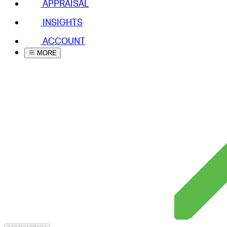
APPRAISAL
INSIGHTS
ACCOUNT
MORE