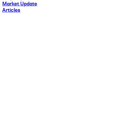
Market Update
Articles