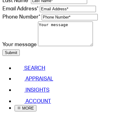
Last Name*
Email Address*
Phone Number*
Your message
Submit
SEARCH
APPRAISAL
INSIGHTS
ACCOUNT
MORE