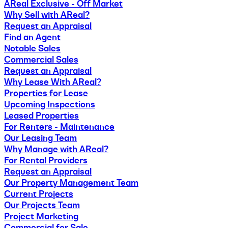
AReal Exclusive - Off Market
Why Sell with AReal?
Request an Appraisal
Find an Agent
Notable Sales
Commercial Sales
Request an Appraisal
Why Lease With AReal?
Properties for Lease
Upcoming Inspections
Leased Properties
For Renters - Maintenance
Our Leasing Team
Why Manage with AReal?
For Rental Providers
Request an Appraisal
Our Property Management Team
Current Projects
Our Projects Team
Project Marketing
Commercial for Sale