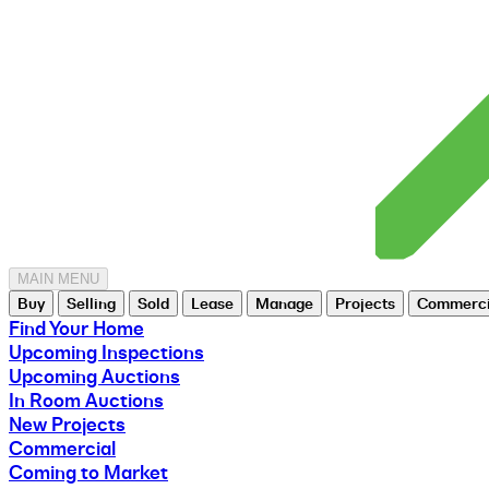
MAIN MENU
Buy
Selling
Sold
Lease
Manage
Projects
Commerci
Find Your Home
Upcoming Inspections
Upcoming Auctions
In Room Auctions
New Projects
Commercial
Coming to Market