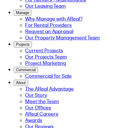
Our Leasing Team
Manage
Why Manage with AReal?
For Rental Providers
Request an Appraisal
Our Property Management Team
Projects
Current Projects
Our Projects Team
Project Marketing
Commercial
Commercial for Sale
About
The AReal Advantage
Our Story
Meet the Team
Our Offices
AReal Careers
Awards
Our Reviews