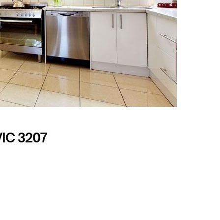
VIC 3207