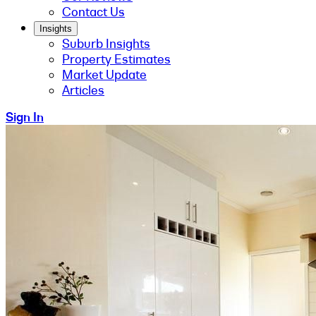
Contact Us
Insights
Suburb Insights
Property Estimates
Market Update
Articles
Sign In