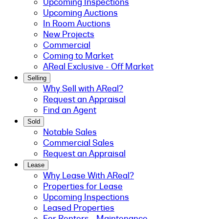
Upcoming Inspections
Upcoming Auctions
In Room Auctions
New Projects
Commercial
Coming to Market
AReal Exclusive - Off Market
Selling
Why Sell with AReal?
Request an Appraisal
Find an Agent
Sold
Notable Sales
Commercial Sales
Request an Appraisal
Lease
Why Lease With AReal?
Properties for Lease
Upcoming Inspections
Leased Properties
For Renters - Maintenance