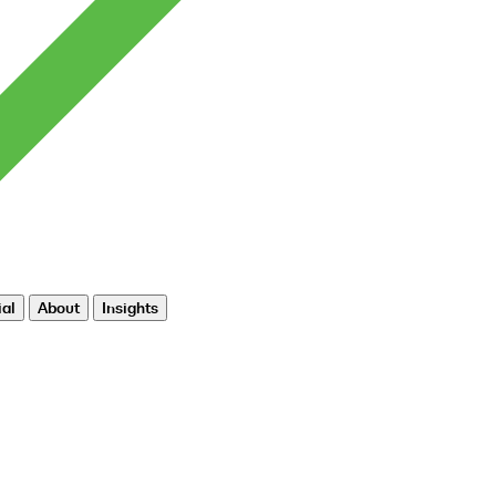
al
About
Insights