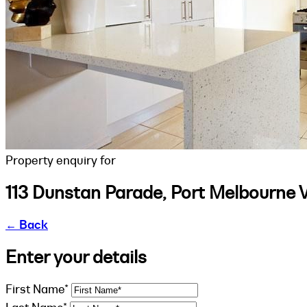
Property enquiry for
113 Dunstan Parade, Port Melbourne 
←
Back
Enter your details
First Name*