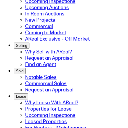
Upcoming Inspections
Upcoming Auctions
In Room Auctions
New Projects
Commercial
Coming to Market
AReal Exclusive - Off Market
Selling
Why Sell with AReal?
Request an Appraisal
Find an Agent
Sold
Notable Sales
Commercial Sales
Request an Appraisal
Lease
Why Lease With AReal?
Properties for Lease
Upcoming Inspections
Leased Properties
For Renters - Maintenance