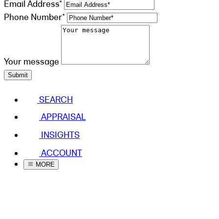
Email Address*
Phone Number*
Your message
Submit
SEARCH
APPRAISAL
INSIGHTS
ACCOUNT
MORE