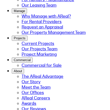
Our Leasing Team
Manage
Why Manage with AReal?
For Rental Providers
Request an Appraisal
Our Property Management Team
Projects
Current Projects
Our Projects Team
Project Marketing
Commercial
Commercial for Sale
About
The AReal Advantage
Our Story
Meet the Team
Our Offices
AReal Careers
Awards
Our Reviews