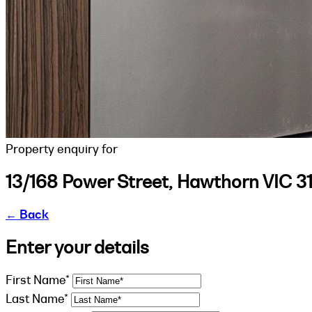
Property enquiry for
13/168 Power Street, Hawthorn VIC 3
←
Back
Enter your details
First Name*
Last Name*