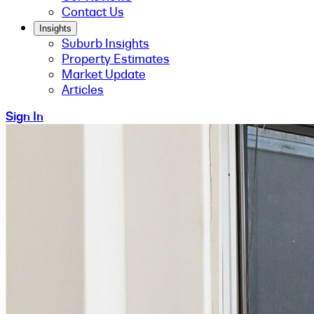
Contact Us
Insights
Suburb Insights
Property Estimates
Market Update
Articles
Sign In