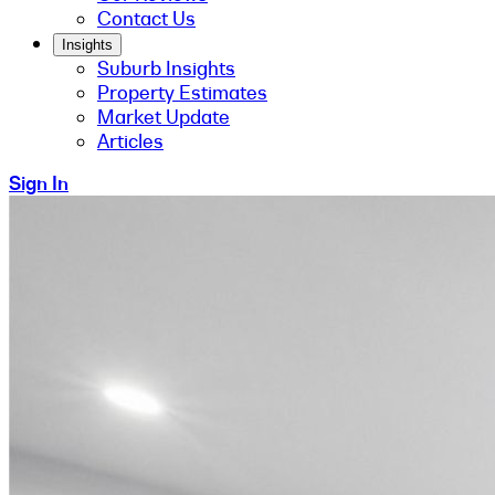
Contact Us
Insights
Suburb Insights
Property Estimates
Market Update
Articles
Sign In