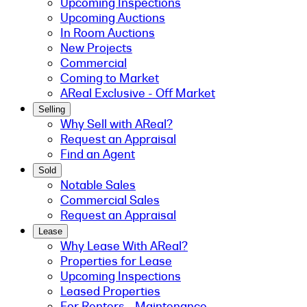
Upcoming Inspections
Upcoming Auctions
In Room Auctions
New Projects
Commercial
Coming to Market
AReal Exclusive - Off Market
Selling
Why Sell with AReal?
Request an Appraisal
Find an Agent
Sold
Notable Sales
Commercial Sales
Request an Appraisal
Lease
Why Lease With AReal?
Properties for Lease
Upcoming Inspections
Leased Properties
For Renters - Maintenance