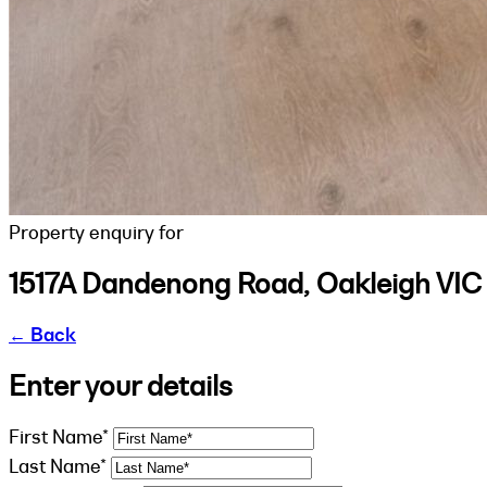
Property enquiry for
1517A Dandenong Road, Oakleigh VIC
←
Back
Enter your details
First Name*
Last Name*