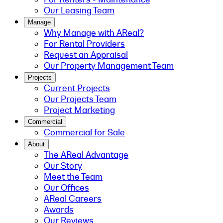
Our Leasing Team
Manage
Why Manage with AReal?
For Rental Providers
Request an Appraisal
Our Property Management Team
Projects
Current Projects
Our Projects Team
Project Marketing
Commercial
Commercial for Sale
About
The AReal Advantage
Our Story
Meet the Team
Our Offices
AReal Careers
Awards
Our Reviews