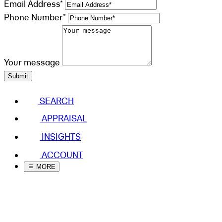
Email Address*
Phone Number*
Your message
Submit
SEARCH
APPRAISAL
INSIGHTS
ACCOUNT
MORE