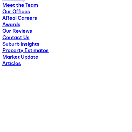
Meet the Team
Our Offices
AReal Careers
Awards
Our Reviews
Contact Us
Suburb Insights
Property Estimates
Market Update
Articles