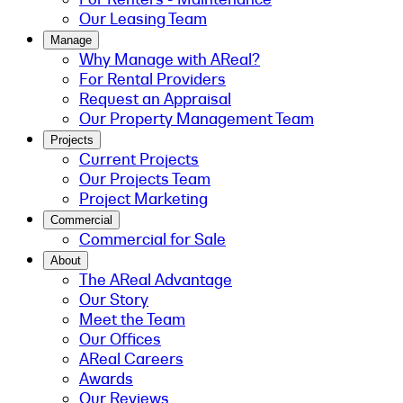
Our Leasing Team
Manage
Why Manage with AReal?
For Rental Providers
Request an Appraisal
Our Property Management Team
Projects
Current Projects
Our Projects Team
Project Marketing
Commercial
Commercial for Sale
About
The AReal Advantage
Our Story
Meet the Team
Our Offices
AReal Careers
Awards
Our Reviews