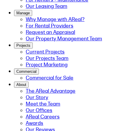
Our Leasing Team
Manage
Why Manage with AReal?
For Rental Providers
Request an Appraisal
Our Property Management Team
Projects
Current Projects
Our Projects Team
Project Marketing
Commercial
Commercial for Sale
About
The AReal Advantage
Our Story
Meet the Team
Our Offices
AReal Careers
Awards
Our Reviews