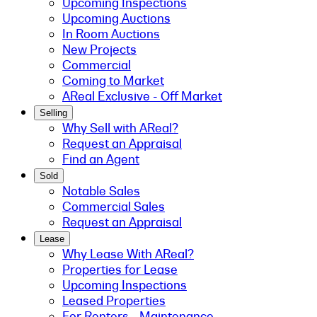
Upcoming Inspections
Upcoming Auctions
In Room Auctions
New Projects
Commercial
Coming to Market
AReal Exclusive - Off Market
Selling
Why Sell with AReal?
Request an Appraisal
Find an Agent
Sold
Notable Sales
Commercial Sales
Request an Appraisal
Lease
Why Lease With AReal?
Properties for Lease
Upcoming Inspections
Leased Properties
For Renters - Maintenance