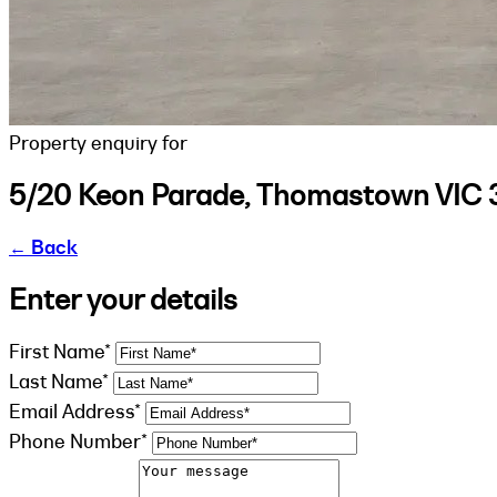
Property enquiry for
5/20 Keon Parade, Thomastown VIC 
←
Back
Enter your details
First Name*
Last Name*
Email Address*
Phone Number*