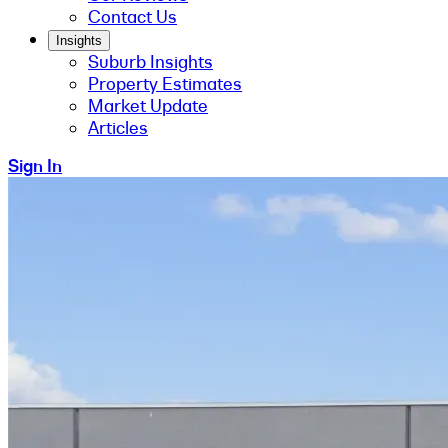
Contact Us
Insights
Suburb Insights
Property Estimates
Market Update
Articles
Sign In