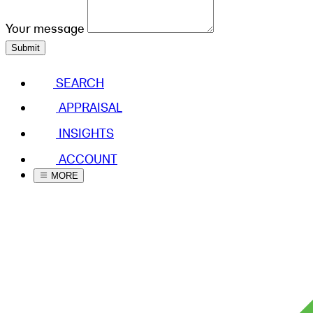
Your message
Submit
SEARCH
APPRAISAL
INSIGHTS
ACCOUNT
MORE