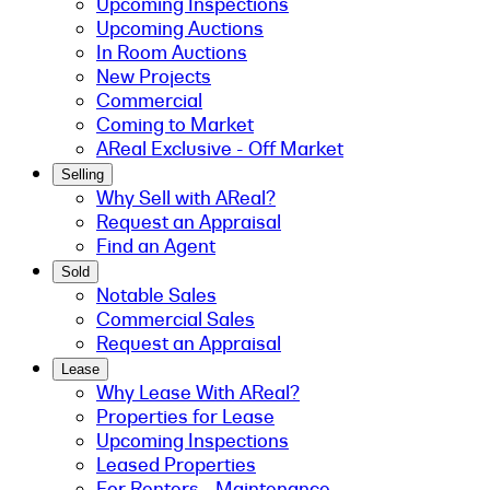
Upcoming Inspections
Upcoming Auctions
In Room Auctions
New Projects
Commercial
Coming to Market
AReal Exclusive - Off Market
Selling
Why Sell with AReal?
Request an Appraisal
Find an Agent
Sold
Notable Sales
Commercial Sales
Request an Appraisal
Lease
Why Lease With AReal?
Properties for Lease
Upcoming Inspections
Leased Properties
For Renters - Maintenance