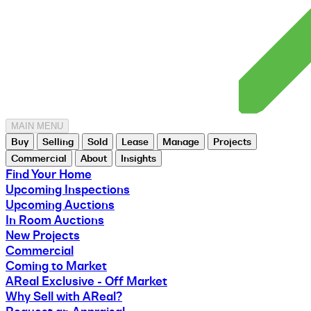
MAIN MENU
Buy
Selling
Sold
Lease
Manage
Projects
Commercial
About
Insights
Find Your Home
Upcoming Inspections
Upcoming Auctions
In Room Auctions
New Projects
Commercial
Coming to Market
AReal Exclusive - Off Market
Why Sell with AReal?