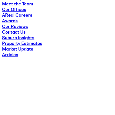
Meet the Team
Our Offices
AReal Careers
Awards
Our Reviews
Contact Us
Suburb Insights
Property Estimates
Market Update
Articles