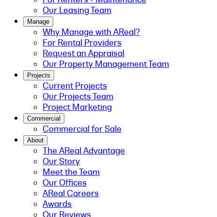
Our Leasing Team
Manage
Why Manage with AReal?
For Rental Providers
Request an Appraisal
Our Property Management Team
Projects
Current Projects
Our Projects Team
Project Marketing
Commercial
Commercial for Sale
About
The AReal Advantage
Our Story
Meet the Team
Our Offices
AReal Careers
Awards
Our Reviews