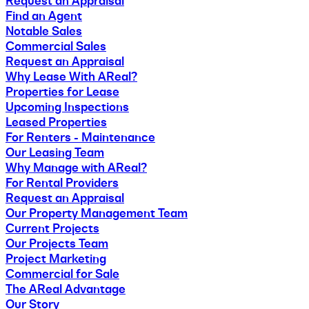
Request an Appraisal
Find an Agent
Notable Sales
Commercial Sales
Request an Appraisal
Why Lease With AReal?
Properties for Lease
Upcoming Inspections
Leased Properties
For Renters - Maintenance
Our Leasing Team
Why Manage with AReal?
For Rental Providers
Request an Appraisal
Our Property Management Team
Current Projects
Our Projects Team
Project Marketing
Commercial for Sale
The AReal Advantage
Our Story