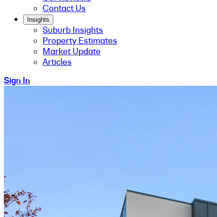
Contact Us
Insights
Suburb Insights
Property Estimates
Market Update
Articles
Sign In