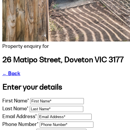
Property enquiry for
26 Matipo Street, Doveton VIC 3177
←
Back
Enter your details
First Name*
Last Name*
Email Address*
Phone Number*