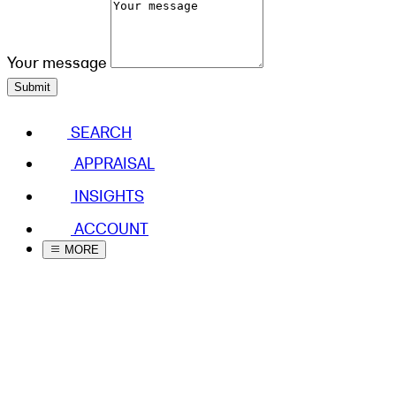
Your message
Submit
SEARCH
APPRAISAL
INSIGHTS
ACCOUNT
MORE