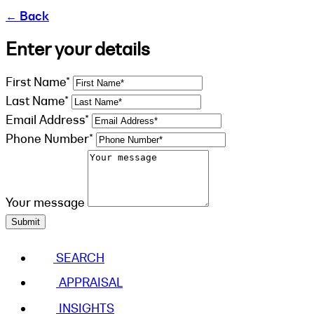
←
Back
Enter your details
First Name*
Last Name*
Email Address*
Phone Number*
Your message
Submit
SEARCH
APPRAISAL
INSIGHTS