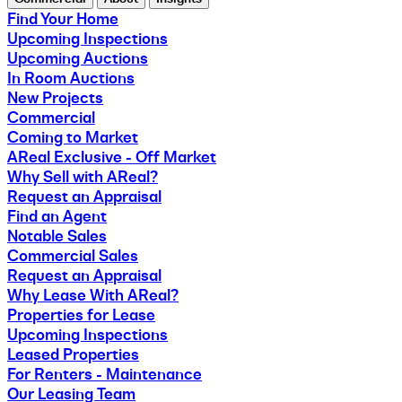
Find Your Home
Upcoming Inspections
Upcoming Auctions
In Room Auctions
New Projects
Commercial
Coming to Market
AReal Exclusive - Off Market
Why Sell with AReal?
Request an Appraisal
Find an Agent
Notable Sales
Commercial Sales
Request an Appraisal
Why Lease With AReal?
Properties for Lease
Upcoming Inspections
Leased Properties
For Renters - Maintenance
Our Leasing Team