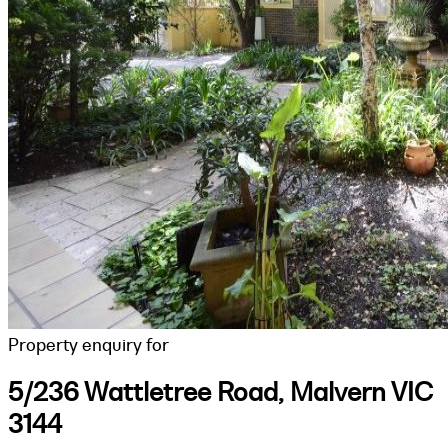
Property enquiry for
5/236 Wattletree Road, Malvern VIC
3144