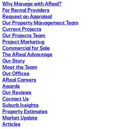
Why Manage with AReal?
For Rental Providers
Request an Appraisal
Our Property Management Team
Current Projects
Our Projects Team
Project Marketing
Commercial for Sale
The AReal Advantage
Our Story
Meet the Team
Our Offices
AReal Careers
Awards
Our Reviews
Contact Us
Suburb Insights
Property Estimates
Market Update
Articles