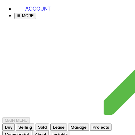
ACCOUNT
MORE
MAIN MENU
Buy
Selling
Sold
Lease
Manage
Projects
Commercial
About
Insights