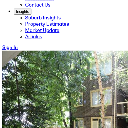
Contact Us
Insights
Suburb Insights
Property Estimates
Market Update
Articles
Sign In