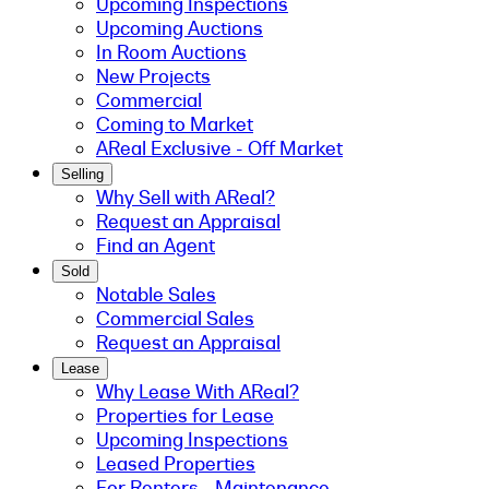
Upcoming Inspections
Upcoming Auctions
In Room Auctions
New Projects
Commercial
Coming to Market
AReal Exclusive - Off Market
Selling
Why Sell with AReal?
Request an Appraisal
Find an Agent
Sold
Notable Sales
Commercial Sales
Request an Appraisal
Lease
Why Lease With AReal?
Properties for Lease
Upcoming Inspections
Leased Properties
For Renters - Maintenance