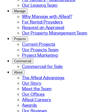
Our Leasing Team
Manage
Why Manage with AReal?
For Rental Providers
Request an Appraisal
Our Property Management Team
Projects
Current Projects
Our Projects Team
Project Marketing
Commercial
Commercial for Sale
About
The AReal Advantage
Our Story
Meet the Team
Our Offices
AReal Careers
Awards
Our Reviews