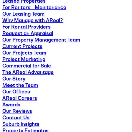
Leased Properties
For Renters - Maintenance
Our Leasing Team
Why Manage with AReal?
For Rental Providers
Request an Appraisal
Our Property Management Team
Current Projects
Our Projects Team
Project Marketing
Commercial for Sale
The AReal Advantage
Our Story
Meet the Team
Our Offices
AReal Careers
Awards
Our Reviews
Contact Us
Suburb Insights
Property Estimates