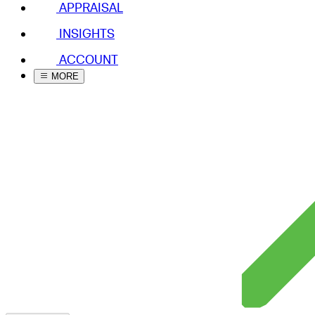
APPRAISAL
INSIGHTS
ACCOUNT
MORE