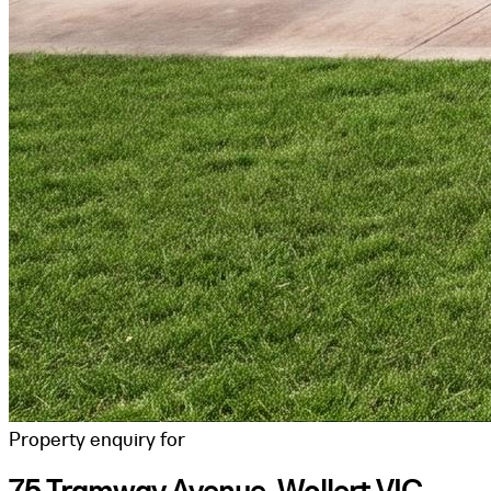
Property enquiry for
75 Tramway Avenue, Wollert VIC