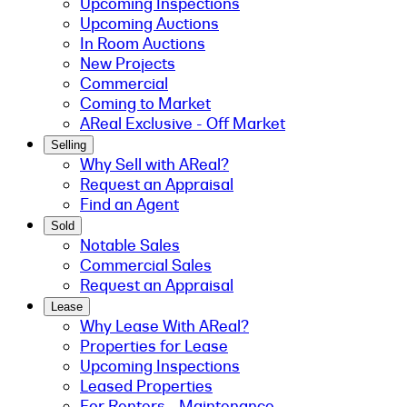
Upcoming Inspections
Upcoming Auctions
In Room Auctions
New Projects
Commercial
Coming to Market
AReal Exclusive - Off Market
Selling
Why Sell with AReal?
Request an Appraisal
Find an Agent
Sold
Notable Sales
Commercial Sales
Request an Appraisal
Lease
Why Lease With AReal?
Properties for Lease
Upcoming Inspections
Leased Properties
For Renters - Maintenance