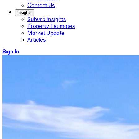
Contact Us
Insights
Suburb Insights
Property Estimates
Market Update
Articles
Sign In