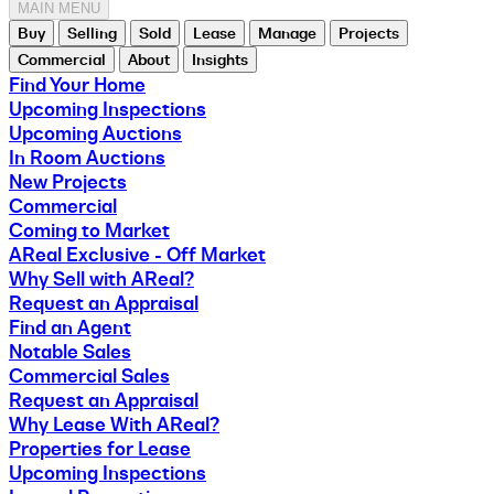
MAIN MENU
Buy
Selling
Sold
Lease
Manage
Projects
Commercial
About
Insights
Find Your Home
Upcoming Inspections
Upcoming Auctions
In Room Auctions
New Projects
Commercial
Coming to Market
AReal Exclusive - Off Market
Why Sell with AReal?
Request an Appraisal
Find an Agent
Notable Sales
Commercial Sales
Request an Appraisal
Why Lease With AReal?
Properties for Lease
Upcoming Inspections