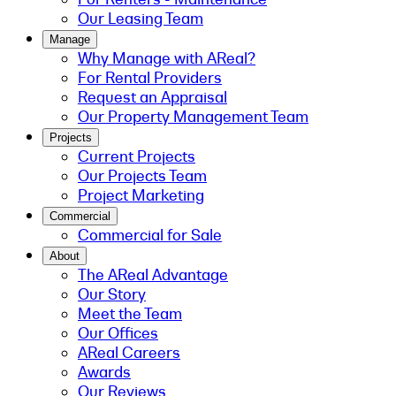
Our Leasing Team
Manage
Why Manage with AReal?
For Rental Providers
Request an Appraisal
Our Property Management Team
Projects
Current Projects
Our Projects Team
Project Marketing
Commercial
Commercial for Sale
About
The AReal Advantage
Our Story
Meet the Team
Our Offices
AReal Careers
Awards
Our Reviews