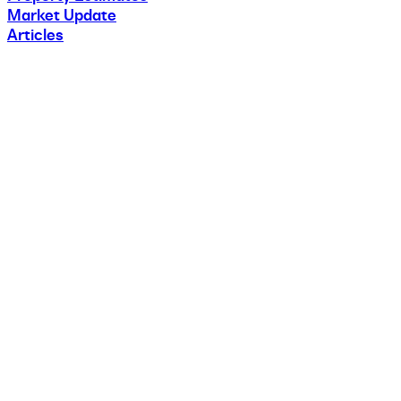
Market Update
Articles