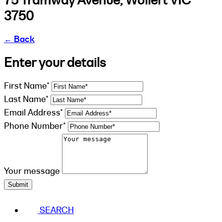
3750
←
Back
Enter your details
First Name*
Last Name*
Email Address*
Phone Number*
Your message
Submit
SEARCH