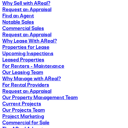
Why Sell with AReal?
Request an Appraisal
Find an Agent
Notable Sales
Commercial Sales
Request an Appraisal
Why Lease With AReal?
Properties for Lease
Upcoming Inspections
Leased Properties
For Renters - Maintenance
Our Leasing Team
Why Manage with AReal?
For Rental Providers
Request an Appraisal
Our Property Management Team
Current Projects
Our Projects Team
Project Marketing
Commercial for Sale