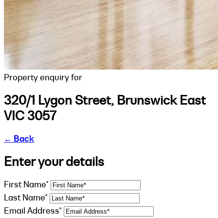
Property enquiry for
320/1 Lygon Street, Brunswick East
VIC 3057
←
Back
Enter your details
First Name*
Last Name*
Email Address*