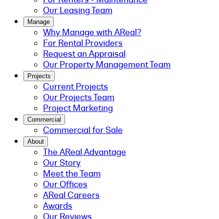
Our Leasing Team
Manage
Why Manage with AReal?
For Rental Providers
Request an Appraisal
Our Property Management Team
Projects
Current Projects
Our Projects Team
Project Marketing
Commercial
Commercial for Sale
About
The AReal Advantage
Our Story
Meet the Team
Our Offices
AReal Careers
Awards
Our Reviews