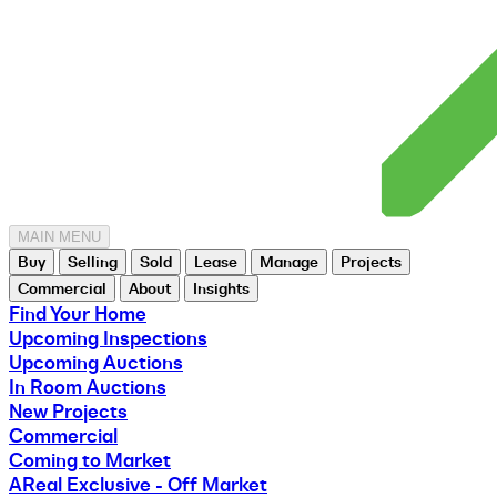
MAIN MENU
Buy
Selling
Sold
Lease
Manage
Projects
Commercial
About
Insights
Find Your Home
Upcoming Inspections
Upcoming Auctions
In Room Auctions
New Projects
Commercial
Coming to Market
AReal Exclusive - Off Market