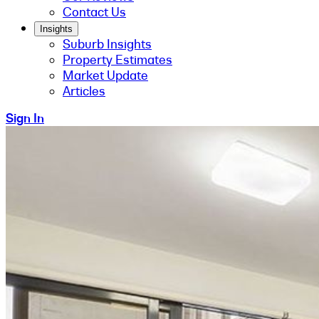
Contact Us
Insights
Suburb Insights
Property Estimates
Market Update
Articles
Sign In