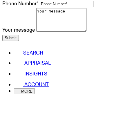
Phone Number*
Your message
Submit
SEARCH
APPRAISAL
INSIGHTS
ACCOUNT
MORE