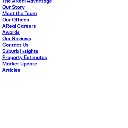
The AReal Advantage
Our Story
Meet the Team
Our Offices
AReal Careers
Awards
Our Reviews
Contact Us
Suburb Insights
Property Estimates
Market Update
Articles