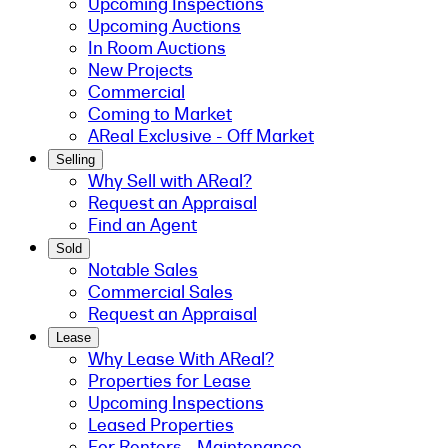
Upcoming Inspections
Upcoming Auctions
In Room Auctions
New Projects
Commercial
Coming to Market
AReal Exclusive - Off Market
Selling
Why Sell with AReal?
Request an Appraisal
Find an Agent
Sold
Notable Sales
Commercial Sales
Request an Appraisal
Lease
Why Lease With AReal?
Properties for Lease
Upcoming Inspections
Leased Properties
For Renters - Maintenance