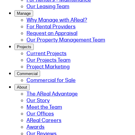
Our Leasing Team
Manage
Why Manage with AReal?
For Rental Providers
Request an Appraisal
Our Property Management Team
Projects
Current Projects
Our Projects Team
Project Marketing
Commercial
Commercial for Sale
About
The AReal Advantage
Our Story
Meet the Team
Our Offices
AReal Careers
Awards
Our Reviews