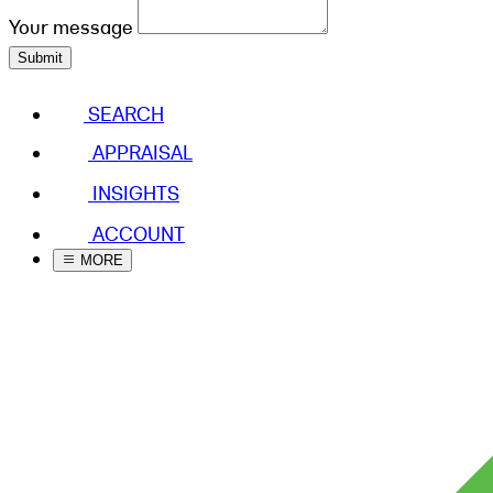
Your message
Submit
SEARCH
APPRAISAL
INSIGHTS
ACCOUNT
MORE