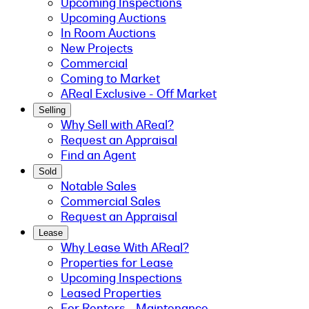
Upcoming Inspections
Upcoming Auctions
In Room Auctions
New Projects
Commercial
Coming to Market
AReal Exclusive - Off Market
Selling
Why Sell with AReal?
Request an Appraisal
Find an Agent
Sold
Notable Sales
Commercial Sales
Request an Appraisal
Lease
Why Lease With AReal?
Properties for Lease
Upcoming Inspections
Leased Properties
For Renters - Maintenance