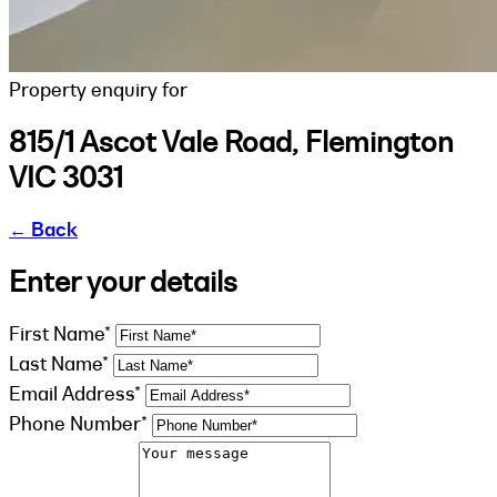
Property enquiry for
815/1 Ascot Vale Road, Flemington
VIC 3031
←
Back
Enter your details
First Name*
Last Name*
Email Address*
Phone Number*