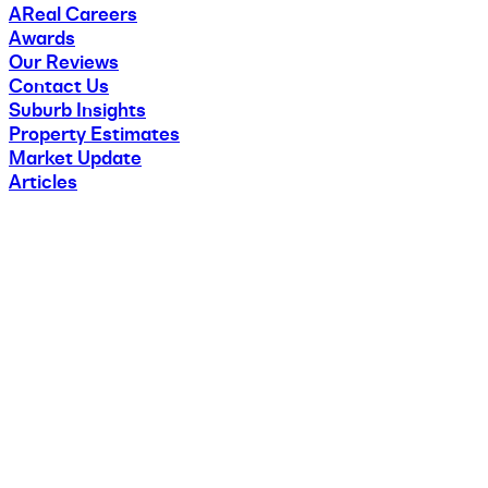
AReal Careers
Awards
Our Reviews
Contact Us
Suburb Insights
Property Estimates
Market Update
Articles