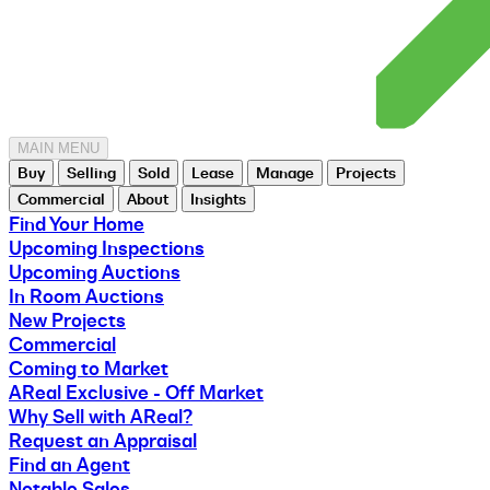
MAIN MENU
Buy
Selling
Sold
Lease
Manage
Projects
Commercial
About
Insights
Find Your Home
Upcoming Inspections
Upcoming Auctions
In Room Auctions
New Projects
Commercial
Coming to Market
AReal Exclusive - Off Market
Why Sell with AReal?
Request an Appraisal
Find an Agent
Notable Sales