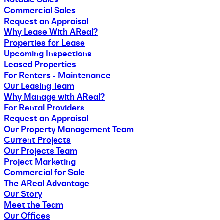
Commercial Sales
Request an Appraisal
Why Lease With AReal?
Properties for Lease
Upcoming Inspections
Leased Properties
For Renters - Maintenance
Our Leasing Team
Why Manage with AReal?
For Rental Providers
Request an Appraisal
Our Property Management Team
Current Projects
Our Projects Team
Project Marketing
Commercial for Sale
The AReal Advantage
Our Story
Meet the Team
Our Offices