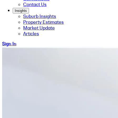
Contact Us
Insights
Suburb Insights
Property Estimates
Market Update
Articles
Sign In