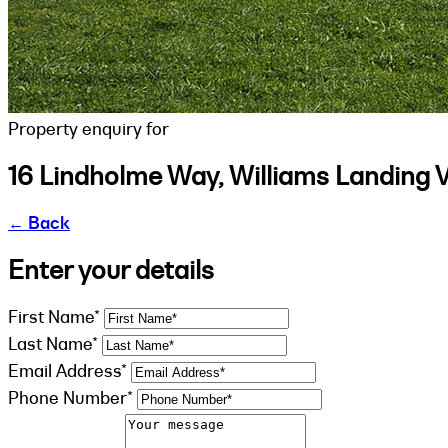
Property enquiry for
16 Lindholme Way, Williams Landing 
←
Back
Enter your details
First Name*
Last Name*
Email Address*
Phone Number*