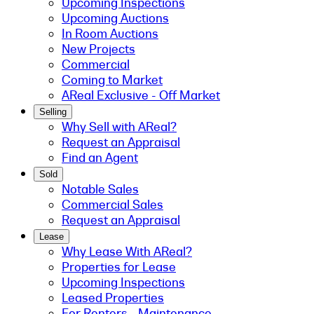
Upcoming Inspections
Upcoming Auctions
In Room Auctions
New Projects
Commercial
Coming to Market
AReal Exclusive - Off Market
Selling
Why Sell with AReal?
Request an Appraisal
Find an Agent
Sold
Notable Sales
Commercial Sales
Request an Appraisal
Lease
Why Lease With AReal?
Properties for Lease
Upcoming Inspections
Leased Properties
For Renters - Maintenance