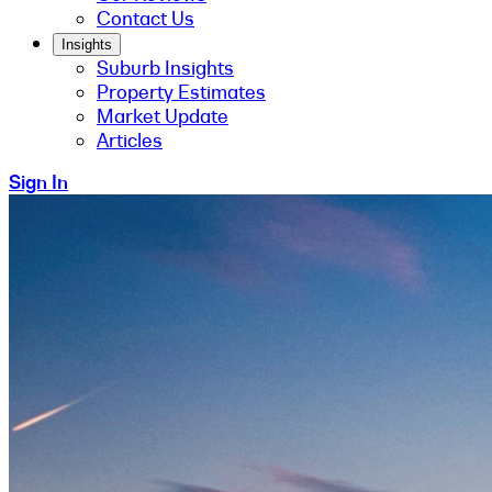
Contact Us
Insights
Suburb Insights
Property Estimates
Market Update
Articles
Sign In