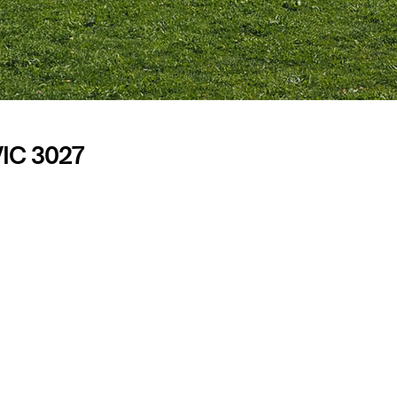
VIC 3027