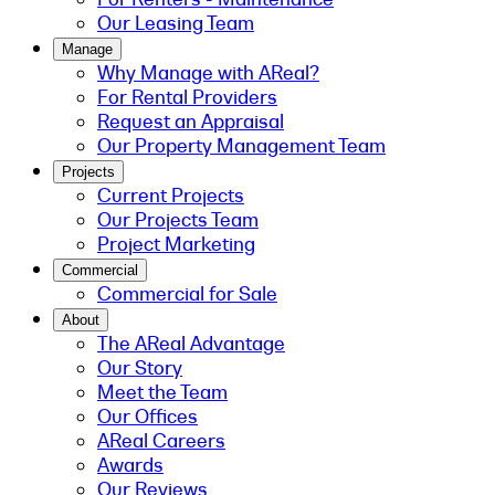
Our Leasing Team
Manage
Why Manage with AReal?
For Rental Providers
Request an Appraisal
Our Property Management Team
Projects
Current Projects
Our Projects Team
Project Marketing
Commercial
Commercial for Sale
About
The AReal Advantage
Our Story
Meet the Team
Our Offices
AReal Careers
Awards
Our Reviews