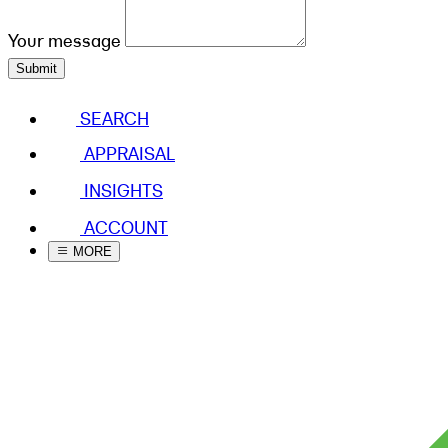
Your message
Submit
SEARCH
APPRAISAL
INSIGHTS
ACCOUNT
MORE